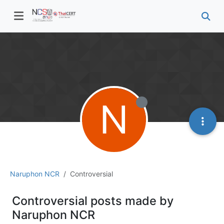
N
Naruphon NCR
Controversial
Controversial posts made by
Naruphon NCR