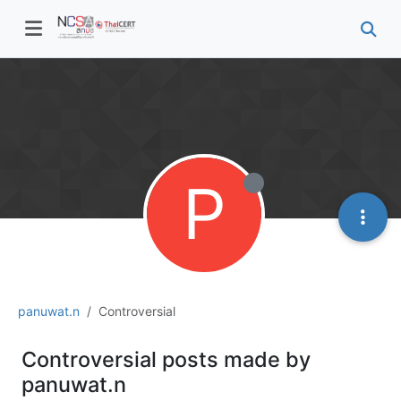
P
panuwat.n
Controversial
Controversial posts made by
panuwat.n