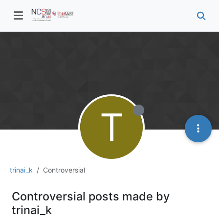
T
trinai_k
Controversial
Controversial posts made by
trinai_k