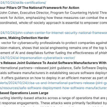
4/10/24/skills-certifications/
our Pillars Of The National Framework For Action
, John Cohen, Executive Director, Program for Countering Hybrid Threa
amework for Action, emphasizing how these measures can combat the e
coordinated, whole-of-society approach is essential to empower comm
24/10/24/john-cohen-center-for-internet-security-national-framewor
cams, Making Detection Harder
t vector for cybersecurity professionals to protect companies against
ion-makers, shows that social engineering remains one of the top ta
cement of AI and deepfakes further fueling the effectiveness of phis
024/10/24/ai-impersonation-cyberattack-vector/
ers Release Joint Guidance To Assist Software Manufacturers Wi
nternational partners—released joint guidance, Safe Software Dep
e aids software manufacturers in establishing secure software deploy
, it offers guidance on how to deploy in an efficient manner as part 
lerts/2024/10/24/cisa-us-and-international-partners-release-joint-
ls/resources/safe-software-deployment-how-software-manufacturers
y-Based Operations Loom Large
ucting identity-based attacks across a range of operations that are p
nt response engagements. These attacks were primarily facilitated by