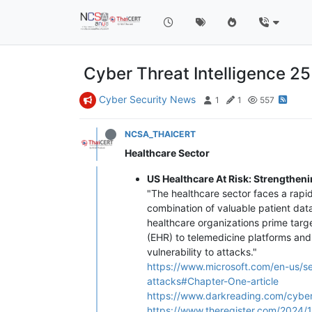
Cyber Threat Intelligence 2
Cyber Security News
1
1
557
NCSA_THAICERT
Healthcare Sector
US Healthcare At Risk: Strengthen
"The healthcare sector faces a rapi
combination of valuable patient dat
healthcare organizations prime targ
(EHR) to telemedicine platforms and
vulnerability to attacks."
https://www.microsoft.com/en-us/se
attacks#Chapter-One-article
https://www.darkreading.com/cybe
https://www.theregister.com/2024/1