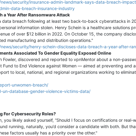
/news/security/insurance-admin-landmark-says-data-breach-impac
admin-data-breach-insurance-industry
ch a Year After Ransomware Attack
 a data breach following at least two back-to-back cyberattacks in
personal information stolen. Henry Schein is a healthcare solutions
evenue of over $12 billion in 2022. On October 15, the company disclo
ted manufacturing and distribution operations."
news/security/henry-schein-discloses-data-breach-a-year-after-ra
ments Associated To Gender Equality Exposed Online
ah Fowler, discovered and reported to vpnMentor about a non-passw
st Fund to End Violence against Women — aimed at preventing and a
upport to local, national, and regional organizations working to eli
report-unwomen-breach/
d-un-database-gender-violence-victims-data/
g For Cybersecurity Roles?
you likely asked yourself, “Should I focus on certifications or real-w
und running, naturally, you’d consider a candidate with both. But tha
ese factors usually has a priority over the other."