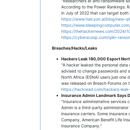
"Researchers at anti-ransomware so
According to the Power Rankings: R
in July of 2022 that can target both 
https://www.halcyon.ai/blog/new-q
https://www.bleepingcomputer.com/
https://thehackernews.com/2024/10
https://cyberscoop.com/qilin-rans
Breaches/Hacks/Leaks
Hackers Leak 180,000 Esport Nort
"A hacker leaked the personal data o
advised to change passwords and sta
North Africa (ESNA) users just one 
was released on Breach Forums on t
https://hackread.com/hackers-leak-
Insurance Admin Landmark Says D
"Insurance administrative service
Admin is a third-party administrator
insurance carriers. Some insurance
Company, American Benefit Life Ins
Insurance Company."