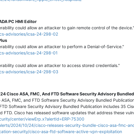
CADA PC HMI Editor
erability could allow an attacker to gain remote control of the device.
cs-advisories/icsa-24-298-02
Plus
erability could allow an attacker to perform a Denial-of-Service."
cs-advisories/icsa-24-298-01
erability could allow an attacker to access stored credentials."
cs-advisories/icsa-24-298-03
24 Cisco ASA, FMC, And FTD Software Security Advisory Bundled
co ASA, FMC, and FTD Software Security Advisory Bundled Publicatio
FTD Software Security Advisory Bundled Publication includes 35 Cisc
nd FTD. Cisco has released software updates that address these vulner
curity/center/viewErp.x?alertId=ERP-75300
lerts/2024/10/24/cisco-releases-security-bundle-cisco-asa-fmc-an
ation-security/cisco-asa-ftd-software-active-vpn-exploitation