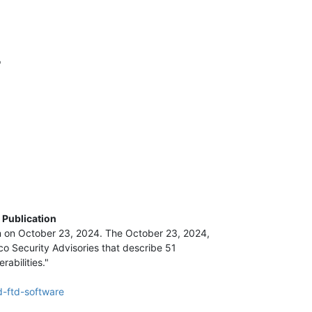
"
 Publication
n on October 23, 2024. The October 23, 2024,
o Security Advisories that describe 51
abilities."
d-ftd-software