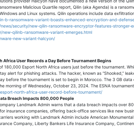
lutions provider Halcyon have documented a new version of the Qili
ansomware Malicious Quartile report, Qilin (aka Agenda) is a ranso
Windows and Linux systems. ‍Qilin operations include data exfiltration
ilin-b-ransomware-variant-boasts-enhanced-encryption-and-defens
news/security/new-qilin-ransomware-encryptor-features-stronger-e
/new-qilinb-ransomware-variant-emerges.html
omware-new-variant-halcyon/
h Africa User Records a Day Before Tournament Begins
f 180,000 Esport North Africa users just before the tournament. Whil
y alert for phishing attacks. The hacker, known as “Shooked,” leake
day before the tournament is set to begin in Morocco. The 3 GB data 
he morning of Wednesday, October 23, 2024. The ESNA tournament i
esport-north-africa-user-record-before-tournament/
ata Breach Impacts 800,000 People
s company Landmark Admin warns that a data breach impacts over 8
 for insurance companies, offering back-office services like new busi
 carriers working with Landmark Admin include American Monumental 
urance Company, Liberty Bankers Life Insurance Company, Continent