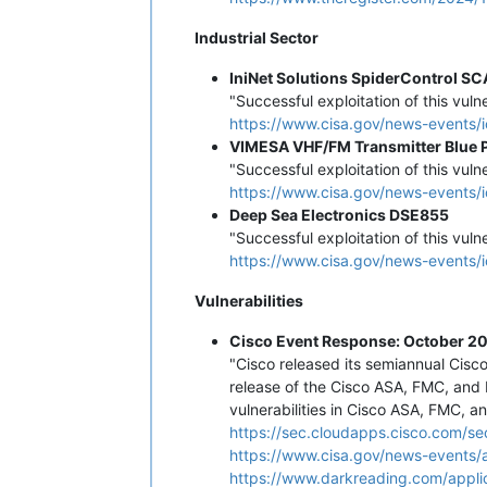
Industrial Sector
IniNet Solutions SpiderControl S
"Successful exploitation of this vuln
https://www.cisa.gov/news-events/i
VIMESA VHF/FM Transmitter Blue 
"Successful exploitation of this vuln
https://www.cisa.gov/news-events/i
Deep Sea Electronics DSE855
"Successful exploitation of this vuln
https://www.cisa.gov/news-events/i
Vulnerabilities
Cisco Event Response: October 20
"Cisco released its semiannual Cis
release of the Cisco ASA, FMC, and 
vulnerabilities in Cisco ASA, FMC, a
https://sec.cloudapps.cisco.com/se
https://www.cisa.gov/news-events/a
https://www.darkreading.com/applic