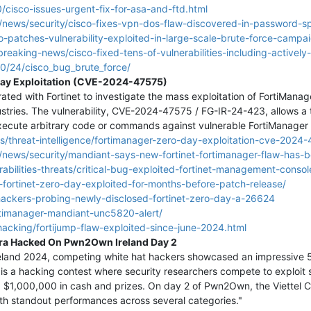
cisco-issues-urgent-fix-for-asa-and-ftd.html
news/security/cisco-fixes-vpn-dos-flaw-discovered-in-password-sp
-patches-vulnerability-exploited-in-large-scale-brute-force-campa
breaking-news/cisco-fixed-tens-of-vulnerabilities-including-actively
0/24/cisco_bug_brute_force/
Day Exploitation (CVE-2024-47575)
ated with Fortinet to investigate the mass exploitation of FortiMan
stries. The vulnerability, CVE-2024-47575 / FG-IR-24-423, allows a t
execute arbitrary code or commands against vulnerable FortiManager 
ics/threat-intelligence/fortimanager-zero-day-exploitation-cve-2
news/security/mandiant-says-new-fortinet-fortimanager-flaw-has-b
bilities-threats/critical-bug-exploited-fortinet-management-consol
fortinet-zero-day-exploited-for-months-before-patch-release/
hackers-probing-newly-disclosed-fortinet-zero-day-a-26624
rtimanager-mandiant-unc5820-alert/
hacking/fortijump-flaw-exploited-since-june-2024.html
ra Hacked On Pwn2Own Ireland Day 2
and 2024, competing white hat hackers showcased an impressive 51 z
s a hacking contest where security researchers compete to exploit 
d $1,000,000 in cash and prizes. On day 2 of Pwn2Own, the Viettel C
with standout performances across several categories."