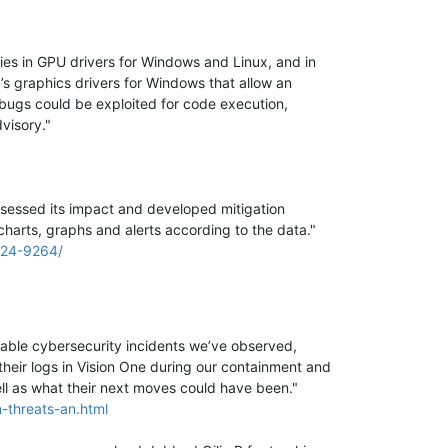
ities in GPU drivers for Windows and Linux, and in
’s graphics drivers for Windows that allow an
bugs could be exploited for code execution,
dvisory."
ssessed its impact and developed mitigation
charts, graphs and alerts according to the data."
2024-9264/
able cybersecurity incidents we’ve observed,
heir logs in Vision One during our containment and
ll as what their next moves could have been."
-threats-an.html