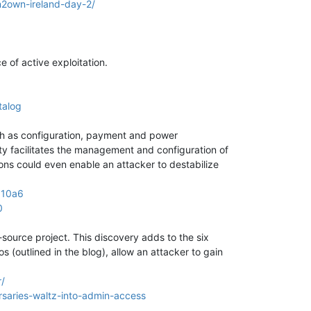
2own-ireland-day-2/
 of active exploitation.
talog
ch as configuration, payment and power
ty facilitates the management and configuration of
ions could even enable an attacker to destabilize
310a6
0
ource project. This discovery adds to the six
s (outlined in the blog), allow an attacker to gain
/
rsaries-waltz-into-admin-access