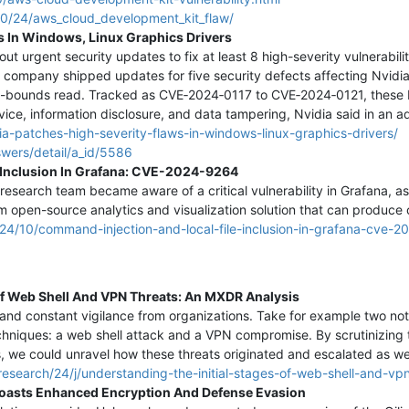
10/24/aws_cloud_development_kit_flaw/
s In Windows, Linux Graphics Drivers
out urgent security updates to fix at least 8 high-severity vulnerabil
e company shipped updates for five security defects affecting Nvidia
of-bounds read. Tracked as CVE‑2024‑0117 to CVE‑2024‑0121, these 
rvice, information disclosure, and data tampering, Nvidia said in an a
a-patches-high-severity-flaws-in-windows-linux-graphics-drivers/
swers/detail/a_id/5586
 Inclusion In Grafana: CVE-2024-9264
research team became aware of a critical vulnerability in Grafana, a
m open-source analytics and visualization solution that can produce 
024/10/command-injection-and-local-file-inclusion-in-grafana-cve-
Of Web Shell And VPN Threats: An MXDR Analysis
and constant vigilance from organizations. Take for example two not
chniques: a web shell attack and a VPN compromise. By scrutinizing t
s, we could unravel how these threats originated and escalated as we
esearch/24/j/understanding-the-initial-stages-of-web-shell-and-vpn
Boasts Enhanced Encryption And Defense Evasion