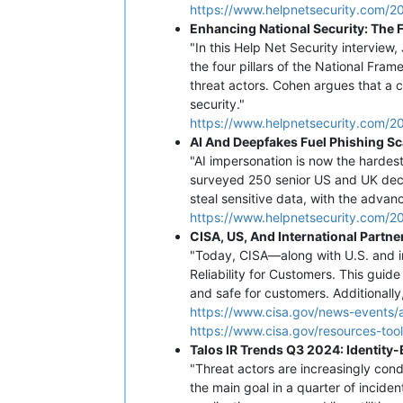
https://www.helpnetsecurity.com/202
Enhancing National Security: The F
"In this Help Net Security interview
the four pillars of the National Fr
threat actors. Cohen argues that a 
security."
https://www.helpnetsecurity.com/20
AI And Deepfakes Fuel Phishing S
"AI impersonation is now the hardes
surveyed 250 senior US and UK decis
steal sensitive data, with the advan
https://www.helpnetsecurity.com/2
CISA, US, And International Partn
"Today, CISA—along with U.S. and i
Reliability for Customers. This guid
and safe for customers. Additionally
https://www.cisa.gov/news-events/a
https://www.cisa.gov/resources-too
Talos IR Trends Q3 2024: Identit
"Threat actors are increasingly cond
the main goal in a quarter of incide