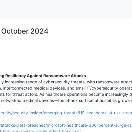
5 October 2024
ing Resiliency Against Ransomware Attacks
dly increasing range of cybersecurity threats, with ransomware attac
a, interconnected medical devices, and small IT/cybersecurity operat
ets for threat actors. As healthcare operations become increasingly 
 networked medical devices—the attack surface of hospitals grows m
curity/security-insider/emerging-threats/US-healthcare-at-risk-stre
rattacks-data-breaches/microsoft-healthcare-300-percent-surge-r
0/24/ransomware_ripple_effect_hospitals/