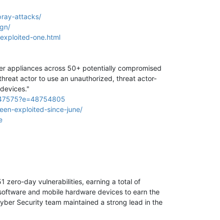
ray-attacks/
ign/
-exploited-one.html
ager appliances across 50+ potentially compromised
hreat actor to use an unauthorized, threat actor-
devices."
024-47575?e=48754805
een-exploited-since-june/
e
ero-day vulnerabilities, earning a total of
software and mobile hardware devices to earn the
yber Security team maintained a strong lead in the