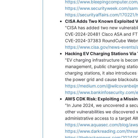
https://www.bleepingcomputer.com
https://www.securityweek.com/sam
https://securityaffairs.com/17022
CISA Adds Two Known Exploited Vu
"CISA has added two new vulnerabilit
CVE-2024-20481 Cisco ASA and FTD 
CVE-2024-37383 RoundCube Webmail 
https://www.cisa.gov/news-events/a
Hacking EV Charging Stations Via
"EV charging infrastructure is bec
management, public charging station
charging stations, it also introduce
the power grid and cause blackouts
https://medium.com/@wilcovanbeij
https://www.bankinfosecurity.com/e
AWS CDK Risk: Exploiting a Missi
"In June 2024, we uncovered a secur
other vulnerabilities we discovered w
administrative access to a target AW
https://www.aquasec.com/blog/aws-
https://www.darkreading.com/threat
https://thehackernews.com/2024/10