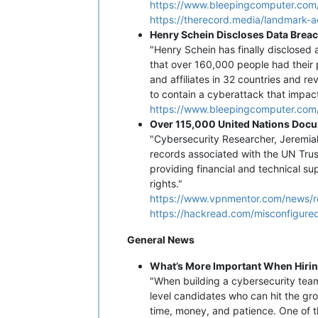
https://www.bleepingcomputer.com
https://therecord.media/landmark-
Henry Schein Discloses Data Brea
"Henry Schein has finally disclosed
that over 160,000 people had their 
and affiliates in 32 countries and r
to contain a cyberattack that impac
https://www.bleepingcomputer.com/
Over 115,000 United Nations Docu
"Cybersecurity Researcher, Jeremi
records associated with the UN Tru
providing financial and technical s
rights."
https://www.vpnmentor.com/news/
https://hackread.com/misconfigure
General News
What’s More Important When Hirin
"When building a cybersecurity team, 
level candidates who can hit the gro
time, money, and patience. One of th