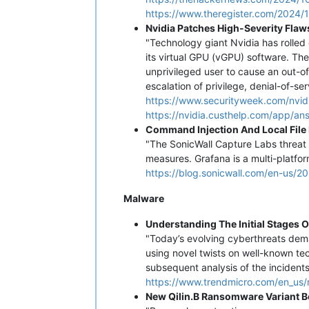
https://www.theregister.com/2024/
Nvidia Patches High-Severity Flaw
"Technology giant Nvidia has rolled 
its virtual GPU (vGPU) software. Th
unprivileged user to cause an out-
escalation of privilege, denial-of-se
https://www.securityweek.com/nvidi
https://nvidia.custhelp.com/app/an
Command Injection And Local File
"The SonicWall Capture Labs threat 
measures. Grafana is a multi-platfor
https://blog.sonicwall.com/en-us/2
Malware
Understanding The Initial Stages 
"Today’s evolving cyberthreats dem
using novel twists on well-known te
subsequent analysis of the incident
https://www.trendmicro.com/en_us/r
New Qilin.B Ransomware Variant 