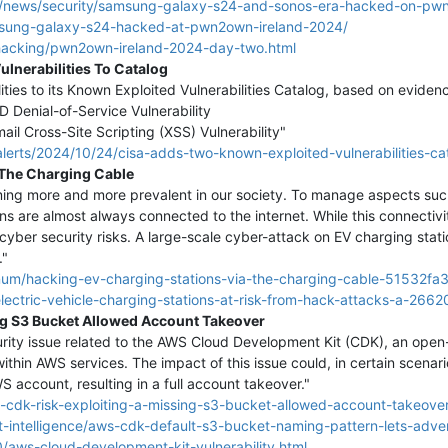
/news/security/samsung-galaxy-s24-and-sonos-era-hacked-on-pwn
sung-galaxy-s24-hacked-at-pwn2own-ireland-2024/
1/hacking/pwn2own-ireland-2024-day-two.html
lnerabilities To Catalog
ies to its Known Exploited Vulnerabilities Catalog, based on evidence
Denial-of-Service Vulnerability
Cross-Site Scripting (XSS) Vulnerability"
lerts/2024/10/24/cisa-adds-two-known-exploited-vulnerabilities-ca
 The Charging Cable
oming more and more prevalent in our society. To manage aspects su
s are almost always connected to the internet. While this connectivi
s cyber security risks. A large-scale cyber-attack on EV charging stat
."
num/hacking-ev-charging-stations-via-the-charging-cable-51532fa
lectric-vehicle-charging-stations-at-risk-from-hack-attacks-a-2662
ng S3 Bucket Allowed Account Takeover
ity issue related to the AWS Cloud Development Kit (CDK), an open-s
ithin AWS services. The impact of this issue could, in certain scenario
S account, resulting in a full account takeover."
cdk-risk-exploiting-a-missing-s3-bucket-allowed-account-takeover
-intelligence/aws-cdk-default-s3-bucket-naming-pattern-lets-adve
/aws-cloud-development-kit-vulnerability.html