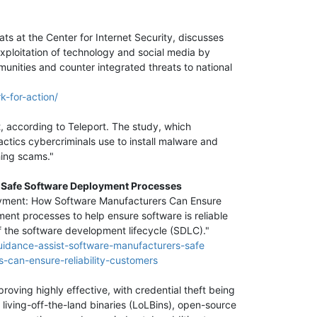
ts at the Center for Internet Security, discusses
xploitation of technology and social media by
unities and counter integrated threats to national
k-for-action/
, according to Teleport. The study, which
ctics cybercriminals use to install malware and
hing scams."
th Safe Software Deployment Processes
loyment: How Software Manufacturers Can Ensure
ment processes to help ensure software is reliable
of the software development lifecycle (SDLC)."
guidance-assist-software-manufacturers-safe
-can-ensure-reliability-customers
roving highly effective, with credential theft being
 living-off-the-land binaries (LoLBins), open-source