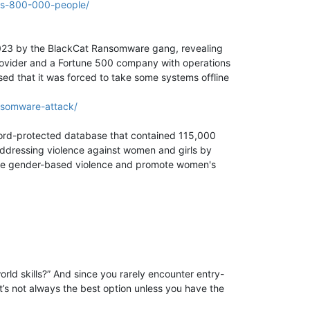
ts-800-000-people/
 2023 by the BlackCat Ransomware gang, revealing
 provider and a Fortune 500 company with operations
sed that it was forced to take some systems offline
nsomware-attack/
ord-protected database that contained 115,000
ddressing violence against women and girls by
minate gender-based violence and promote women's
orld skills?” And since you rarely encounter entry-
t’s not always the best option unless you have the