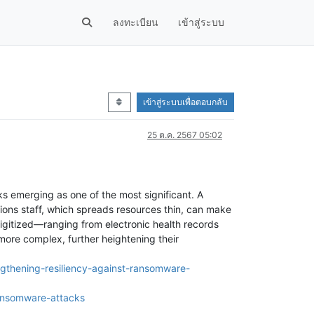
ลงทะเบียน
เข้าสู่ระบบ
เข้าสู่ระบบเพื่อตอบกลับ
25 ต.ค. 2567 05:02
ks emerging as one of the most significant. A
ions staff, which spreads resources thin, can make
digitized—ranging from electronic health records
ore complex, further heightening their
ngthening-resiliency-against-ransomware-
ansomware-attacks