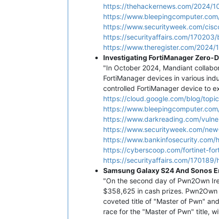
https://thehackernews.com/2024/10/
https://www.bleepingcomputer.com/
https://www.securityweek.com/cisco
https://securityaffairs.com/170203/
https://www.theregister.com/2024/1
Investigating FortiManager Zero-
"In October 2024, Mandiant collabor
FortiManager devices in various indu
controlled FortiManager device to 
https://cloud.google.com/blog/top
https://www.bleepingcomputer.com/
https://www.darkreading.com/vulnera
https://www.securityweek.com/new-
https://www.bankinfosecurity.com/
https://cyberscoop.com/fortinet-fo
https://securityaffairs.com/170189/
Samsung Galaxy S24 And Sonos E
"On the second day of Pwn2Own Irel
$358,625 in cash prizes. Pwn2Own i
coveted title of "Master of Pwn" an
race for the "Master of Pwn" title, 