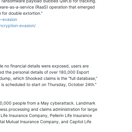
n ransomware payload dubbed Qilin.B for tracking.
mware-as-a-service (RaaS) operation that emerged
 for double extortion."
e-evasion
ncryption-evasion/
e no financial details were exposed, users are
d the personal details of over 180,000 Esport
dump, which Shooked claims is the “full database,”
s scheduled to start on Thursday, October 24th."
00,000 people from a May cyberattack. Landmark
ness processing and claims administration for large
Life Insurance Company, Pellerin Life Insurance
al Mutual Insurance Company, and Capitol Life