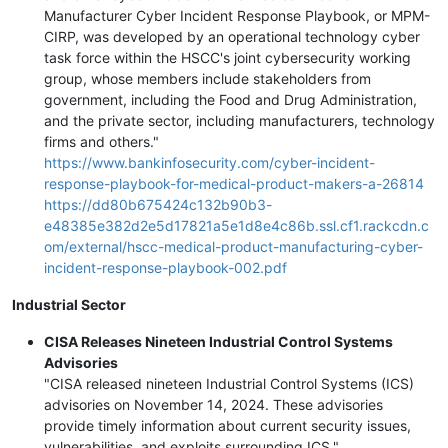
Manufacturer Cyber Incident Response Playbook, or MPM-
CIRP, was developed by an operational technology cyber
task force within the HSCC's joint cybersecurity working
group, whose members include stakeholders from
government, including the Food and Drug Administration,
and the private sector, including manufacturers, technology
firms and others."
https://www.bankinfosecurity.com/cyber-incident-
response-playbook-for-medical-product-makers-a-26814
https://dd80b675424c132b90b3-
e48385e382d2e5d17821a5e1d8e4c86b.ssl.cf1.rackcdn.c
om/external/hscc-medical-product-manufacturing-cyber-
incident-response-playbook-002.pdf
Industrial Sector
CISA Releases Nineteen Industrial Control Systems
Advisories
"CISA released nineteen Industrial Control Systems (ICS)
advisories on November 14, 2024. These advisories
provide timely information about current security issues,
vulnerabilities, and exploits surrounding ICS."