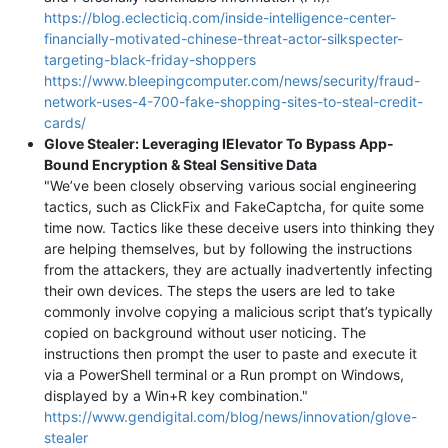
https://blog.eclecticiq.com/inside-intelligence-center-
financially-motivated-chinese-threat-actor-silkspecter-
targeting-black-friday-shoppers
https://www.bleepingcomputer.com/news/security/fraud-
network-uses-4-700-fake-shopping-sites-to-steal-credit-
cards/
Glove Stealer: Leveraging IElevator To Bypass App-
Bound Encryption & Steal Sensitive Data
"We’ve been closely observing various social engineering
tactics, such as ClickFix and FakeCaptcha, for quite some
time now. Tactics like these deceive users into thinking they
are helping themselves, but by following the instructions
from the attackers, they are actually inadvertently infecting
their own devices. The steps the users are led to take
commonly involve copying a malicious script that’s typically
copied on background without user noticing. The
instructions then prompt the user to paste and execute it
via a PowerShell terminal or a Run prompt on Windows,
displayed by a Win+R key combination."
https://www.gendigital.com/blog/news/innovation/glove-
stealer