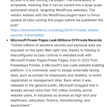
scriptable, meaning that it can be turned into a large scale
automated attack, targeting WordPress websites. The
vendor worked with the WordPress plugins team to force-
update all sites running this plugin before we published this
post."
https://www.wordfence.com/blog/2024/11/really-simple-
security-vulnerability/
Microsoft Power Pages Leak Millions Of Private Records
"Untold millions of sensitive records and personal data are
exposed on the open Web right now, thanks to missing or
misconfigured access controls in websites built with
Microsoft Power Pages.Power Pages, born in 2022 from
PowerApps Portals, is Microsoft's low-code website building
platform. It is commonly used to design externally facing
sites, such as portals for employees and retailers, or event
registration or management sites. Back when it was
released to the general public, Microsoft bragged that it
already served more than 100 million monthly active
website users, in industries as diverse as high tech and
healthcare, education, finance, manufacturing, and
government."