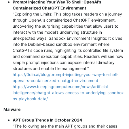
Prompt Injecting Your Way To Shell: OpenAI's
Containerized ChatGPT Environment
"Exploring the Limits: This blog takes readers on a journey
through OpenAI’s containerized ChatGPT environment,
uncovering the surprising capabilities that allow users to
interact with the model’s underlying structure in
unexpected ways. Sandbox Environment Insights: It dives
into the Debian-based sandbox environment where
ChatGPT’s code runs, highlighting its controlled file system
and command execution capabilities. Readers will see how
simple prompt injections can expose internal directory
structures and enable file management."
https://0din.ai/blog/prompt-injecting-your-way-to-shell-
openai-s-containerized-chatgpt-environment
https://www.bleepingcomputer.com/news/artificial-
intelligence/chatgpt-allows-access-to-underlying-sandbox-
os-playbook-data/
Malware
APT Group Trends In October 2024
"The following are the main APT groups and their cases