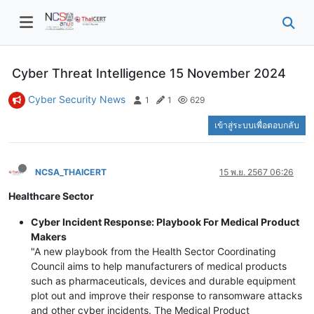
Cyber Threat Intelligence 15 November 2024
Cyber Security News
1
1
629
เข้าสู่ระบบเพื่อตอบกลับ
NCSA_THAICERT
15 พ.ย. 2567 06:26
Healthcare Sector
Cyber Incident Response: Playbook For Medical Product
Makers
"A new playbook from the Health Sector Coordinating
Council aims to help manufacturers of medical products
such as pharmaceuticals, devices and durable equipment
plot out and improve their response to ransomware attacks
and other cyber incidents. The Medical Product