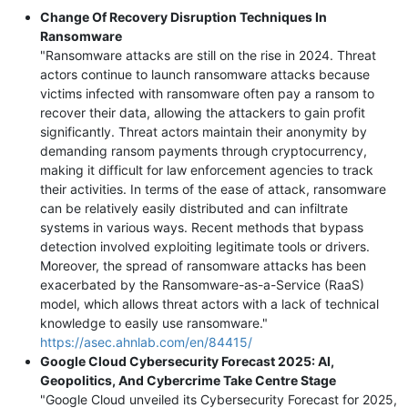
Change Of Recovery Disruption Techniques In
Ransomware
"Ransomware attacks are still on the rise in 2024. Threat
actors continue to launch ransomware attacks because
victims infected with ransomware often pay a ransom to
recover their data, allowing the attackers to gain profit
significantly. Threat actors maintain their anonymity by
demanding ransom payments through cryptocurrency,
making it difficult for law enforcement agencies to track
their activities. In terms of the ease of attack, ransomware
can be relatively easily distributed and can infiltrate
systems in various ways. Recent methods that bypass
detection involved exploiting legitimate tools or drivers.
Moreover, the spread of ransomware attacks has been
exacerbated by the Ransomware-as-a-Service (RaaS)
model, which allows threat actors with a lack of technical
knowledge to easily use ransomware."
https://asec.ahnlab.com/en/84415/
Google Cloud Cybersecurity Forecast 2025: AI,
Geopolitics, And Cybercrime Take Centre Stage
"Google Cloud unveiled its Cybersecurity Forecast for 2025,