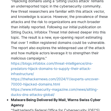
"Hijacking domains using a ‘Sitting Ducks attack’ remains
an underreported topic in the cybersecurity community.
Few threat researchers are familiar with this attack vector,
and knowledge is scarce. However, the prevalence of these
attacks and the risk to organizations are much broader
than initially reported. Following our initial publication on
Sitting Ducks, Infoblox Threat Intel delved deeper into this
topic. The result is a new, eye-opening report estimating
that over 1 million registered domains could be vulnerable.
The report also explores the widespread use of the attack
and how multiple actors leverage it to strengthen their
malicious campaigns."
https://blogs.infoblox.com/threat-intelligence/dns-
predators-hijack-domains-to-supply-their-attack-
infrastructure/
https://thehackernews.com/2024/11/experts-uncover-
70000-hijacked-domains.html
https://www.infosecurity-magazine.com/news/sitting-
ducks-dns-attacks-global/
Malware Being Delivered By Mail, Warns Swiss Cyber
Agency
"Switzerland’s Federal Office for Cybersecurity (OFCS)