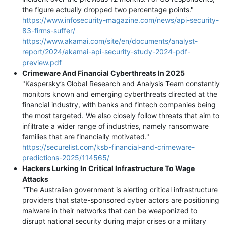
the figure actually dropped two percentage points."
https://www.infosecurity-magazine.com/news/api-security-
83-firms-suffer/
https://www.akamai.com/site/en/documents/analyst-
report/2024/akamai-api-security-study-2024-pdf-
preview.pdf
Сrimeware And Financial Cyberthreats In 2025
"Kaspersky’s Global Research and Analysis Team constantly
monitors known and emerging cyberthreats directed at the
financial industry, with banks and fintech companies being
the most targeted. We also closely follow threats that aim to
infiltrate a wider range of industries, namely ransomware
families that are financially motivated."
https://securelist.com/ksb-financial-and-crimeware-
predictions-2025/114565/
Hackers Lurking In Critical Infrastructure To Wage
Attacks
"The Australian government is alerting critical infrastructure
providers that state-sponsored cyber actors are positioning
malware in their networks that can be weaponized to
disrupt national security during major crises or a military