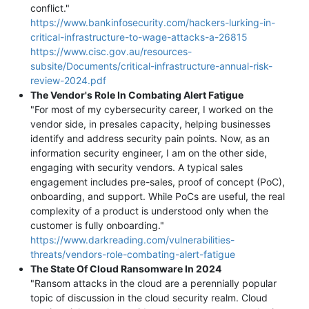
conflict."
https://www.bankinfosecurity.com/hackers-lurking-in-
critical-infrastructure-to-wage-attacks-a-26815
https://www.cisc.gov.au/resources-
subsite/Documents/critical-infrastructure-annual-risk-
review-2024.pdf
The Vendor's Role In Combating Alert Fatigue
"For most of my cybersecurity career, I worked on the
vendor side, in presales capacity, helping businesses
identify and address security pain points. Now, as an
information security engineer, I am on the other side,
engaging with security vendors. A typical sales
engagement includes pre-sales, proof of concept (PoC),
onboarding, and support. While PoCs are useful, the real
complexity of a product is understood only when the
customer is fully onboarding."
https://www.darkreading.com/vulnerabilities-
threats/vendors-role-combating-alert-fatigue
The State Of Cloud Ransomware In 2024
"Ransom attacks in the cloud are a perennially popular
topic of discussion in the cloud security realm. Cloud