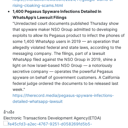
rising-cloaking-scams.html
1,400 Pegasus Spyware Infections Detailed In
WhatsApp’s Lawsuit Filings
"Unredacted court documents published Thursday show
that spyware maker NSO Group admitted to developing
exploits to allow its Pegasus product to infect the phones of
some 1,400 WhatsApp users in 2019 — an operation that
allegedly violated federal and state laws, according to the
messaging company. The filings, part of a lawsuit
WhatsApp filed against the NSO Group in 2019, shine a
light on how Israel-based NSO Group — a notoriously
secretive company — operates the powerful Pegasus
spyware on behalf of government customers. A California
federal judge ordered the documents to be released last
week."
https://therecord.media/pegasus-spyware-infections-
detailed-whatsapp-lawsuit
อ้างอิง
Electronic Transactions Development Agency(ETDA)