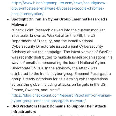
https://www.bleepingcomputer.com/news/security/new-
glove-infostealer-malware-bypasses-google-chromes-
cookie-encryption/
Spotlight On Iranian Cyber Group Emennet Pasargad’s
Malware
"Check Point Research delved into the custom modular
infostealer known as WezRat after the FBI, the US
Department of Treasury, and the Israeli National
Cybersecurity Directorate issued a joint Cybersecurity
Advisory about the campaign. The latest version of WezRat
was recently distributed to multiple Israeli organizations in a
wave of emails impersonating the Israeli National Cyber
Directorate (INCD). In the advisory, the attack was
attributed to the Iranian cyber group Emennet Pasargad, a
group already notorious for its alarming cyber operations
across the globe, including attacks on targets in the US,
France, Sweden, and Israel."
https://blog.checkpoint.com/research/spotlight-on-iranian-
cyber-group-emennet-pasargads-malware/
DNS Predators Hijack Domains To Supply Their Attack
Infrastructure