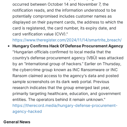
occurred between October 14 and November 7, the
notification reads, and the information understood to be
potentially compromised includes customer names as
displayed on their payment cards, the address to which the
card is registered, the card number, its expiry date, and
card verification value (CVV)."
https://www.theregister.com/2024/11/14/smartrite_breach/
Hungary Confirms Hack Of Defense Procurement Agency
"Hungarian officials confirmed to local media that the
country’s defense procurement agency (VBÜ) was attacked
by an “international group of hackers.” Earlier on Thursday,
the cybercrime group known as INC Ransomware or INC
Ransom claimed access to the agency's data and posted
sample screenshots on its dark web portal. Previous
research indicates that the group emerged last year,
primarily targeting healthcare, education, and government
entities. The operators behind it remain unknown."
https://therecord.media/hungary-defense-procurement-
agency-hacked
General News