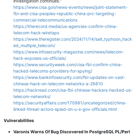
investigation continues."
https://www.cisa.gov/news-events/news/joint-statement-
fbi-and-cisa-peoples-republic-china-prc-targeting-
commercial-telecommunications
https://therecord.media/us-agencies-confirm-china-
telecom-hack-wiretaps
https://www.theregister.com/2024/11/14/salt_typhoon_hack
ed_multiple_telecom/
https://www.infosecurity-magazine.com/news/telecom-
hack-exposes-us-officials/
https://www.securityweek.com/cisa-fbi-confirm-china-
hacked-telecoms-providers-for-spying/
https://www.bankinfosecurity.com/fbi-updates-on-vast-
chinese-hack-on-telecom-networks-a-26810
https://hackread.com/cisa-fbi-chinese-hackers-hacked-us-
telecom-networks/
https://securityaffairs.com/170981/uncategorized/china-
linked-threat-actors-spied-on-u-s-gov-officials.html
Vulnerabilities
Varonis Warns Of Bug Discovered In PostgreSQL PL/Perl