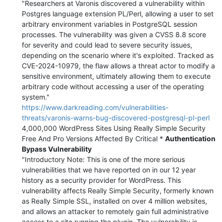
"Researchers at Varonis discovered a vulnerability within
Postgres language extension PL/Perl, allowing a user to set
arbitrary environment variables in PostgreSQL session
processes. The vulnerability was given a CVSS 8.8 score
for severity and could lead to severe security issues,
depending on the scenario where it's exploited. Tracked as
CVE-2024-10979, the flaw allows a threat actor to modify a
sensitive environment, ultimately allowing them to execute
arbitrary code without accessing a user of the operating
system."
https://www.darkreading.com/vulnerabilities-
threats/varonis-warns-bug-discovered-postgresql-pl-perl
4,000,000 WordPress Sites Using Really Simple Security
Free And Pro Versions Affected By Critical *
Authentication
Bypass Vulnerability
"Introductory Note: This is one of the more serious
vulnerabilities that we have reported on in our 12 year
history as a security provider for WordPress. This
vulnerability affects Really Simple Security, formerly known
as Really Simple SSL, installed on over 4 million websites,
and allows an attacker to remotely gain full administrative
access to a site running the plugin. The vulnerability is