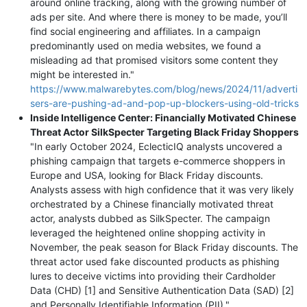
around online tracking, along with the growing number of
ads per site. And where there is money to be made, you’ll
find social engineering and affiliates. In a campaign
predominantly used on media websites, we found a
misleading ad that promised visitors some content they
might be interested in."
https://www.malwarebytes.com/blog/news/2024/11/adverti
sers-are-pushing-ad-and-pop-up-blockers-using-old-tricks
Inside Intelligence Center: Financially Motivated Chinese
Threat Actor SilkSpecter Targeting Black Friday Shoppers
"In early October 2024, EclecticIQ analysts uncovered a
phishing campaign that targets e-commerce shoppers in
Europe and USA, looking for Black Friday discounts.
Analysts assess with high confidence that it was very likely
orchestrated by a Chinese financially motivated threat
actor, analysts dubbed as SilkSpecter. The campaign
leveraged the heightened online shopping activity in
November, the peak season for Black Friday discounts. The
threat actor used fake discounted products as phishing
lures to deceive victims into providing their Cardholder
Data (CHD) [1] and Sensitive Authentication Data (SAD) [2]
and Personally Identifiable Information (PII)."