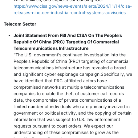
https://www.cisa.gov/news-events/alerts/2024/11/14/cisa-
releases-nineteen-industrial-control-systems-advisories
Telecom Sector
Joint Statement From FBI And CISA On The People's
Republic Of China (PRC) Targeting Of Commercial
Telecommunications Infrastructure
"The U.S. government's continued investigation into the
People's Republic of China (PRC) targeting of commercial
telecommunications infrastructure has revealed a broad
and significant cyber espionage campaign.Specifically, we
have identified that PRC-affiliated actors have
compromised networks at multiple telecommunications
companies to enable the theft of customer call records
data, the compromise of private communications of a
limited number of individuals who are primarily involved in
government or political activity, and the copying of certain
information that was subject to U.S. law enforcement
requests pursuant to court orders. We expect our
understanding of these compromises to grow as the