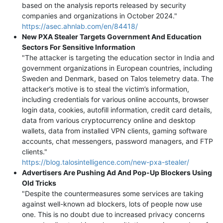
based on the analysis reports released by security
companies and organizations in October 2024."
https://asec.ahnlab.com/en/84418/
New PXA Stealer Targets Government And Education
Sectors For Sensitive Information
"The attacker is targeting the education sector in India and
government organizations in European countries, including
Sweden and Denmark, based on Talos telemetry data. The
attacker’s motive is to steal the victim’s information,
including credentials for various online accounts, browser
login data, cookies, autofill information, credit card details,
data from various cryptocurrency online and desktop
wallets, data from installed VPN clients, gaming software
accounts, chat messengers, password managers, and FTP
clients."
https://blog.talosintelligence.com/new-pxa-stealer/
Advertisers Are Pushing Ad And Pop-Up Blockers Using
Old Tricks
"Despite the countermeasures some services are taking
against well-known ad blockers, lots of people now use
one. This is no doubt due to increased privacy concerns