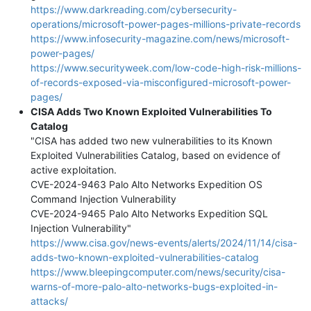
https://www.darkreading.com/cybersecurity-
operations/microsoft-power-pages-millions-private-records
https://www.infosecurity-magazine.com/news/microsoft-
power-pages/
https://www.securityweek.com/low-code-high-risk-millions-
of-records-exposed-via-misconfigured-microsoft-power-
pages/
CISA Adds Two Known Exploited Vulnerabilities To
Catalog
"CISA has added two new vulnerabilities to its Known
Exploited Vulnerabilities Catalog, based on evidence of
active exploitation.
CVE-2024-9463 Palo Alto Networks Expedition OS
Command Injection Vulnerability
CVE-2024-9465 Palo Alto Networks Expedition SQL
Injection Vulnerability"
https://www.cisa.gov/news-events/alerts/2024/11/14/cisa-
adds-two-known-exploited-vulnerabilities-catalog
https://www.bleepingcomputer.com/news/security/cisa-
warns-of-more-palo-alto-networks-bugs-exploited-in-
attacks/