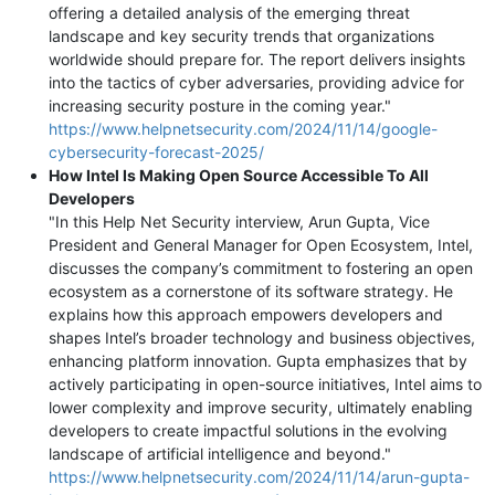
offering a detailed analysis of the emerging threat
landscape and key security trends that organizations
worldwide should prepare for. The report delivers insights
into the tactics of cyber adversaries, providing advice for
increasing security posture in the coming year."
https://www.helpnetsecurity.com/2024/11/14/google-
cybersecurity-forecast-2025/
How Intel Is Making Open Source Accessible To All
Developers
"In this Help Net Security interview, Arun Gupta, Vice
President and General Manager for Open Ecosystem, Intel,
discusses the company’s commitment to fostering an open
ecosystem as a cornerstone of its software strategy. He
explains how this approach empowers developers and
shapes Intel’s broader technology and business objectives,
enhancing platform innovation. Gupta emphasizes that by
actively participating in open-source initiatives, Intel aims to
lower complexity and improve security, ultimately enabling
developers to create impactful solutions in the evolving
landscape of artificial intelligence and beyond."
https://www.helpnetsecurity.com/2024/11/14/arun-gupta-