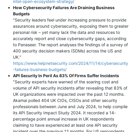
intel-open-ecosystem-strategy/
How Cybersecurity Failures Are Draining Business
Budgets
"Security leaders feel under increasing pressure to provide
assurances around cybersecurity, exposing them to greater
personal risk – yet many lack the data and resources to
accurately report and close cybersecurity gaps, according
to Panaseer. The report analyses the findings of a survey of
400 security decision makers (SDMs) across the US and
UK."
https://www.helpnetsecurity.com/2024/11/14/cybersecurity
-failures-business-budgets/
API Security In Peril As 83% Of Firms Suffer Incidents
"Security experts have warned of the soaring cost and
volume of API security incidents after revealing that 83% of
UK organizations were impacted over the past 12 months.
Akamai polled 404 UK CIOs, CISOs and other security
professionals between June and July 2024, to help compile
its API Security Impact Study 2024. It recorded a 14-
percentage point annual increase in UK respondents
claiming to have experienced at least one API security
incident over the previous 12 months. For US respondents,