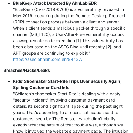
BlueKeep Attack Detected By AhnLab EDR
"BlueKeep (CVE-2019-0708) is a vulnerability revealed in
May 2019, occurring during the Remote Desktop Protocol
(RDP) connection process between a client and server.
When a client sends a malicious packet through a specific
channel (MS_T120), a Use-After-Free vulnerability occurs,
allowing remote code execution.[1] This vulnerability has
been discussed on the ASEC Blog until recently [2], and
APT groups are continuing to exploit it."
https://asec.ahnlab.com/en/84437/
Breaches/Hacks/Leaks
Kids' Shoemaker Start-Rite Trips Over Security Again,
Spilling Customer Card Info
"Children's shoemaker Start-Rite is dealing with a nasty
"security incident" involving customer payment card
details, its second significant lapse during the past eight
years. That's according to a recent notification sent to
customers, seen by The Register, which didn't clarify
exactly what the nature of that trouble was, although we
know it involved the website's payment page. The intrusion