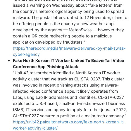
issued a warning on Wednesday about “fake letters” from
the country’s meteorological agency being used to spread
malware. The postal letters, dated to 12 November, claim to
be offering people in the country a new weather app
developed by the agency — MeteoSwiss — however they
contain a QR code redirecting people to a malicious
application developed by fraudsters."
https://therecord.media/malware-delivered-by-mail-swiss-
cyber-agency
Fake North Korean IT Worker Linked To BeaverTail Video
Conference App Phishing Attack
"Unit 42 researchers identified a North Korean IT worker
activity cluster that we track as CL-STA-0237. This cluster
was involved in recent phishing attacks using malware-
infected video conference apps. It likely operates from
Laos, using Lao IP addresses and identities. CL-STA-0237
exploited a U.S.-based, small-and-medium-sized business
(SMB) IT services company to apply for other jobs. In 2022,
CL-STA-0237 secured a position at a major tech company."
https://unit42.paloaltonetworks.com/fake-north-korean-it-
worker-activity-cluster/