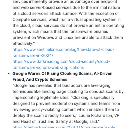
services inherently provide an advantage over endpoint
and web server-based services due to the minimal nature
of a cloud service’s attack surface. With the exception of
Compute services, which run a virtual operating system in
the cloud, cloud services do not provide an entire operating
system, which means that the ransomware binaries
prevalent on Windows and Linux are unable to attack them
effectively."
https://www.sentinelone.com/blog/the-state-of-cloud-
ransomware-in-2024/
https://www.darkreading.com/cloud-security/cloud-
ransomware-scripts-web-applications
Google Warns Of Rising Cloaking Scams, AI-Driven
Fraud, And Crypto Schemes
"Google has revealed that bad actors are leveraging
techniques like landing page cloaking to conduct scams by
impersonating legitimate sites. "Cloaking is specifically
designed to prevent moderation systems and teams from
reviewing policy-violating content which enables them to
deploy the scam directly to users," Laurie Richardson, VP
and Head of Trust and Safety at Google, said."
https://thehackernews.com/2024/11/google-warns-of-