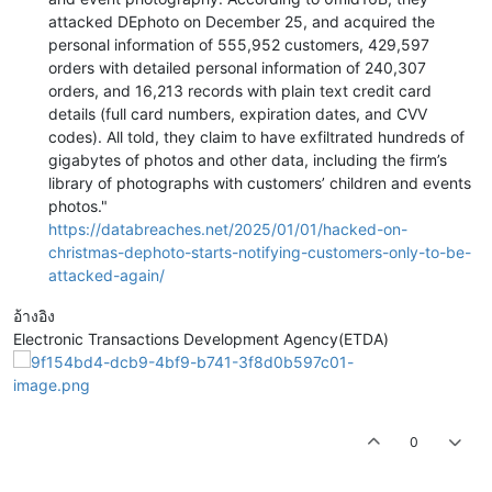
attacked DEphoto on December 25, and acquired the
personal information of 555,952 customers, 429,597
orders with detailed personal information of 240,307
orders, and 16,213 records with plain text credit card
details (full card numbers, expiration dates, and CVV
codes). All told, they claim to have exfiltrated hundreds of
gigabytes of photos and other data, including the firm’s
library of photographs with customers’ children and events
photos."
https://databreaches.net/2025/01/01/hacked-on-
christmas-dephoto-starts-notifying-customers-only-to-be-
attacked-again/
อ้างอิง
Electronic Transactions Development Agency(ETDA)
0