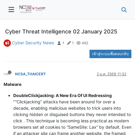
Cyber Threat Intelligence 02 January 2025
Cyber Security News
1
1
462
เข้าสู่ระบบเพื่อตอบกลับ
NCSA_THAICERT
2 ม.ค. 2568 11:32
Malware
DoubleClickjacking: A New Era Of UI Redressing
"“Clickjacking” attacks have been around for over a
decade, enabling malicious websites to trick users into
clicking hidden or disguised buttons they never intended to
click . This technique is becoming less practical as modern
browsers set all cookies to “SameSite: Lax” by default. Even
if an attacker site can frame another website, the framed