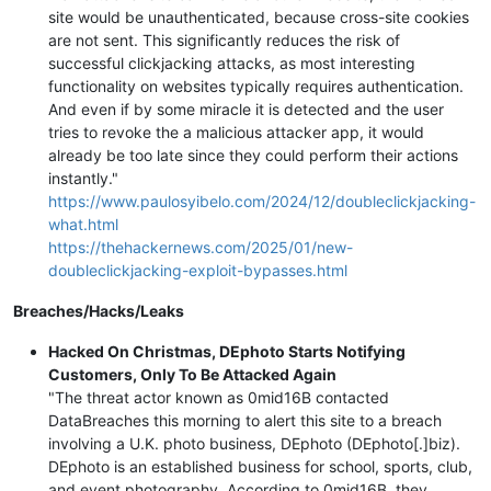
site would be unauthenticated, because cross-site cookies
are not sent. This significantly reduces the risk of
successful clickjacking attacks, as most interesting
functionality on websites typically requires authentication.
And even if by some miracle it is detected and the user
tries to revoke the a malicious attacker app, it would
already be too late since they could perform their actions
instantly."
https://www.paulosyibelo.com/2024/12/doubleclickjacking-
what.html
https://thehackernews.com/2025/01/new-
doubleclickjacking-exploit-bypasses.html
Breaches/Hacks/Leaks
Hacked On Christmas, DEphoto Starts Notifying
Customers, Only To Be Attacked Again
"The threat actor known as 0mid16B contacted
DataBreaches this morning to alert this site to a breach
involving a U.K. photo business, DEphoto (DEphoto[.]biz).
DEphoto is an established business for school, sports, club,
and event photography. According to 0mid16B, they