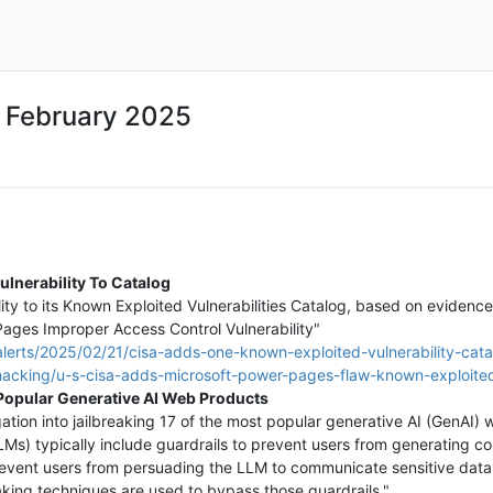
4 February 2025
lnerability To Catalog
y to its Known Exploited Vulnerabilities Catalog, based on evidence 
ges Improper Access Control Vulnerability"
lerts/2025/02/21/cisa-adds-one-known-exploited-vulnerability-cata
/hacking/u-s-cisa-adds-microsoft-power-pages-flaw-known-exploited-
 Popular Generative AI Web Products
gation into jailbreaking 17 of the most popular generative AI (GenAI)
Ms) typically include guardrails to prevent users from generating c
prevent users from persuading the LLM to communicate sensitive data,
aking techniques are used to bypass those guardrails."