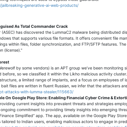
/jailbreaking-generative-ai-web-products/
sguised As Total Commander Crack
er (ASEC) has discovered the LummaC2 malware being distributed dis
dows that supports various file formats. It offers convenient file
ngs within files, folder synchronization, and FTP/SFTP features. The t
n (license)."
orest
 Werewolf by some vendors) is an APT group we’ve been monitoring s
efore, so we classified it within the Likho malicious activity cluste
structure, a limited range of implants, and a focus on employees of 
bait files are written in fluent Russian, we infer that the attackers ar
-apt-attacks-with-lumma-stealer/115663/
e On Google Play Store: Enabling Financial Cyber Crime & Extort
viding current insights into prevalent threats and strategies employ
r ongoing commitment to providing timely insights into emerging thre
inance Simplified” app. The app, available on the Google Play Store,
s tailored to Indian users, enabling malicious actors to engage in pre