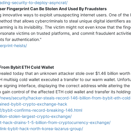
vading-security-to-deploy-asyncrat/
ser Fingerprint Can Be Stolen And Used By Fraudsters
g innovative ways to exploit unsuspecting internet users. One of the
thod that allows cybercriminals to steal unique digital identifiers a
larming is its invisibility. The victim might not even know that the f
sonate victims on trusted platforms, and commit fraudulent activitie
ts for authentication."
rprint-heists/
 From Bybit ETH Cold Wallet
aled today that an unknown attacker stole over $1.46 billion worth 
 multisig cold wallet executed a transfer to our warm wallet. Unfort
 signing interface, displaying the correct address while altering the 
o gain control of the affected ETH cold wallet and transfer its holding
ews/security/hacker-steals-record-146-billion-from-bybit-eth-cold-
rained-bybit-crypto-exchange-hack
/bybit-confirms-record-breaking-146.html
llion-stolen-largest-crypto-exchange/
t-hack-drains-1-5-billion-from-cryptocurrency-exchange/
link-bybit-hack-north-korea-lazarus-group/