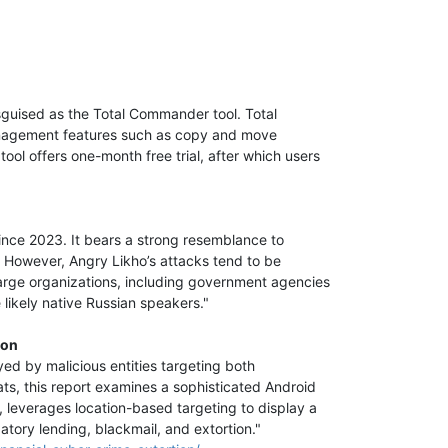
guised as the Total Commander tool. Total
 management features such as copy and move
ool offers one-month free trial, after which users
ince 2023. It bears a strong resemblance to
r. However, Angry Likho’s attacks tend to be
large organizations, including government agencies
e likely native Russian speakers."
ion
ed by malicious entities targeting both
ats, this report examines a sophisticated Android
 leverages location-based targeting to display a
datory lending, blackmail, and extortion."