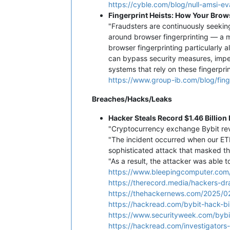
https://cyble.com/blog/null-amsi-e
Fingerprint Heists: How Your Brow
"Fraudsters are continuously seekin
around browser fingerprinting — a me
browser fingerprinting particularly a
can bypass security measures, imper
systems that rely on these fingerprin
https://www.group-ib.com/blog/finge
Breaches/Hacks/Leaks
Hacker Steals Record $1.46 Billion
"Cryptocurrency exchange Bybit reve
"The incident occurred when our ETH
sophisticated attack that masked the
"As a result, the attacker was able t
https://www.bleepingcomputer.com/n
https://therecord.media/hackers-d
https://thehackernews.com/2025/02
https://hackread.com/bybit-hack-bi
https://www.securityweek.com/bybi
https://hackread.com/investigators-