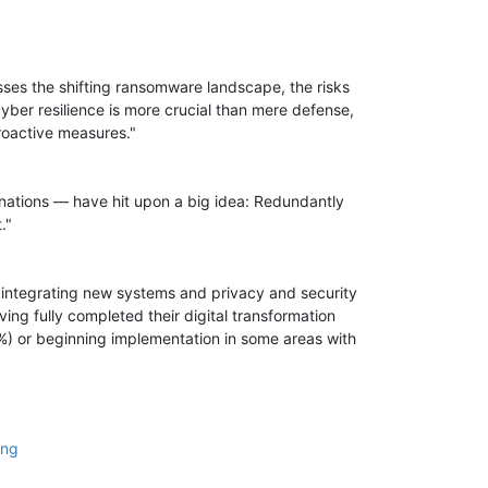
usses the shifting ransomware landscape, the risks
yber resilience is more crucial than mere defense,
roactive measures."
 nations — have hit upon a big idea: Redundantly
."
of integrating new systems and privacy and security
ng fully completed their digital transformation
1%) or beginning implementation in some areas with