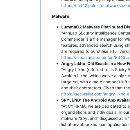
https://unit42.paloaltonetworks.com
Malware
LummaC2 Malware Distributed Di
"AhnLab SEcurity intelligence Cent
Commander is a file manager for Win
features, advanced search using stri
are required to purchase a full versio
https://asec.ahnlab.com/en/86435/
Angry Likho: Old Beasts In a New F
"Angry Likho (referred to as Sticky
Awaken Likho, which we’ve analyzed b
targeted, with a more compact infra
and their contractors. Given that the 
https://securelist.com/angry-likho
SPYLEND: The Android App Availabl
"At CYFIRMA, we are dedicated to pro
organizations and individuals. In ou
malware “SpyLend” disguised as a “F
list of unauthorized loan application