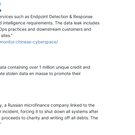
l
e
ervices such as Endpoint Detection & Response
nd intelligence requirements. The data leak includes
DevOps practices and downstream customers and
sites."
o-monitor-chinese-cyberspace/
ata containing over 1 million unique credit and
bute stolen data en masse to promote their
y, a Russian microfinance company linked to the
incident, forcing it to shut down all systems after
roceeds to charity and writing off all debts. The
"