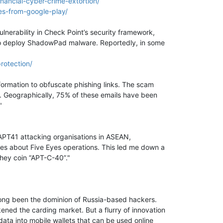
nancial-cyber-crime-extortion/
s-from-google-play/
lnerability in Check Point’s security framework,
 to deploy ShadowPad malware. Reportedly, in some
rotection/
ormation to obfuscate phishing links. The scam
g. Geographically, 75% of these emails have been
"
s APT41 attacking organisations in ASEAN,
shes about Five Eyes operations. This led me down a
they coin “APT-C-40”."
long been the dominion of Russia-based hackers.
ed the carding market. But a flurry of innovation
data into mobile wallets that can be used online