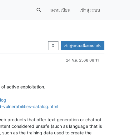
ลงทะเบียน
เข้าสู่ระบบ
เข้าสู่ระบบเพื่อตอบกลับ
24 ก.พ. 2568 08:11
of active exploitation.
log
vulnerabilities-catalog.html
 web products that offer text generation or chatbot
ontent considered unsafe (such as language that is
 such as the training data used to create the