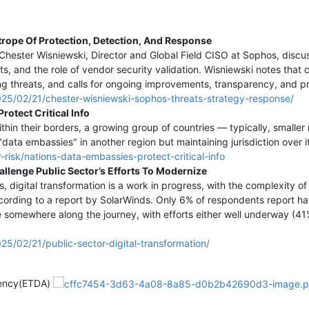
rope Of Protection, Detection, And Response
, Chester Wisniewski, Director and Global Field CISO at Sophos, disc
 and the role of vendor security validation. Wisniewski notes that c
ing threats, and calls for ongoing improvements, transparency, and p
025/02/21/chester-wisniewski-sophos-threats-strategy-response/
rotect Critical Info
thin their borders, a growing group of countries — typically, smaller
 "data embassies" in another region but maintaining jurisdiction over it
risk/nations-data-embassies-protect-critical-info
llenge Public Sector’s Efforts To Modernize
s, digital transformation is a work in progress, with the complexity 
ording to a report by SolarWinds. Only 6% of respondents report havi
re somewhere along the journey, with efforts either well underway (4
5/02/21/public-sector-digital-transformation/
gency(ETDA)