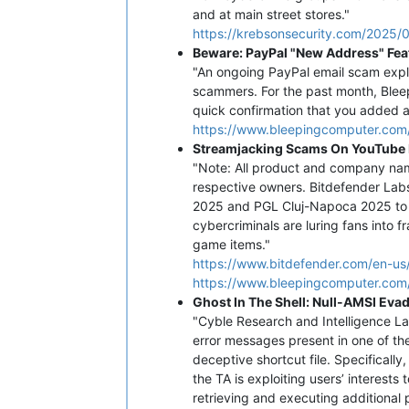
and at main street stores."
https://krebsonsecurity.com/2025/0
Beware: PayPal "New Address" Fea
"An ongoing PayPal email scam exploi
scammers. For the past month, Bleep
quick confirmation that you added a
https://www.bleepingcomputer.com
Streamjacking Scams On YouTube 
"Note: All product and company name
respective owners. Bitdefender Lab
2025 and PGL Cluj-Napoca 2025 to d
cybercriminals are luring fans into 
game items."
https://www.bitdefender.com/en-us
https://www.bleepingcomputer.com/
Ghost In The Shell: Null-AMSI Eva
"Cyble Research and Intelligence L
error messages present in one of the
deceptive shortcut file. Specificall
the TA is exploiting users’ interests 
retrieving and executing additional 