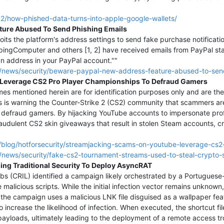
2/how-phished-data-turns-into-apple-google-wallets/
ture Abused To Send Phishing Emails
ts the platform's address settings to send fake purchase notificatio
ingComputer and others [1, 2] have received emails from PayPal stat
n address in your PayPal account.""
/news/security/beware-paypal-new-address-feature-abused-to-send
Leverage CS2 Pro Player Championships To Defraud Gamers
s mentioned herein are for identification purposes only and are the
s is warning the Counter-Strike 2 (CS2) community that scammers ar
efraud gamers. By hijacking YouTube accounts to impersonate profe
fraudulent CS2 skin giveaways that result in stolen Steam accounts, cr
/blog/hotforsecurity/streamjacking-scams-on-youtube-leverage-cs
news/security/fake-cs2-tournament-streams-used-to-steal-crypto-
ding Traditional Security To Deploy AsyncRAT
abs (CRIL) identified a campaign likely orchestrated by a Portugue
 malicious scripts. While the initial infection vector remains unknow
y, the campaign uses a malicious LNK file disguised as a wallpaper fe
to increase the likelihood of infection. When executed, the shortcut file
payloads, ultimately leading to the deployment of a remote access tr