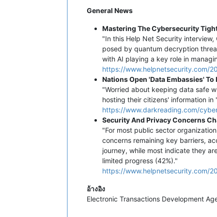
General News
Mastering The Cybersecurity Tight
"In this Help Net Security interview
posed by quantum decryption threats,
with AI playing a key role in manag
https://www.helpnetsecurity.com/2
Nations Open 'Data Embassies' To P
"Worried about keeping data safe wi
hosting their citizens' information in
https://www.darkreading.com/cyber-
Security And Privacy Concerns Cha
"For most public sector organization
concerns remaining key barriers, acc
journey, while most indicate they a
limited progress (42%)."
https://www.helpnetsecurity.com/202
อ้างอิง
Electronic Transactions Development A