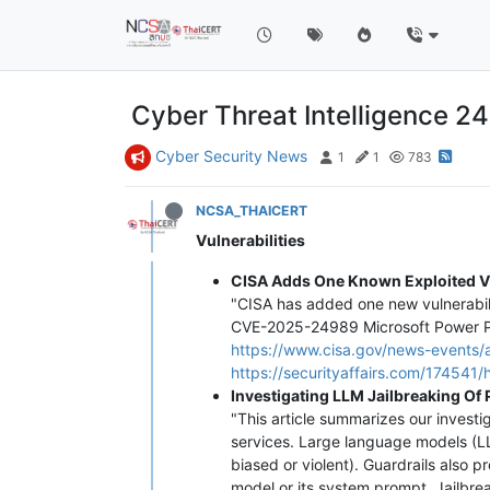
Cyber Threat Intelligence 2
Cyber Security News
1
1
783
NCSA_THAICERT
Vulnerabilities
CISA Adds One Known Exploited Vu
"CISA has added one new vulnerabilit
CVE-2025-24989 Microsoft Power Pa
https://www.cisa.gov/news-events/a
https://securityaffairs.com/174541
Investigating LLM Jailbreaking Of
"This article summarizes our investi
services. Large language models (LL
biased or violent). Guardrails also 
model or its system prompt. Jailbre