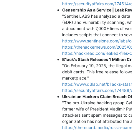
https://securityaffairs.com/174514/
Censorship As a Service | Leak Re
"SentinelLABS has analyzed a data 
(EDR) and vulnerability scanning, wh
a document with 7,000+ lines of wor
includes scripts that connect to se
https://www.sentinelone.com/labs/c
https://thehackernews.com/2025/02
https://hackread.com/leaked-files-
B1ack’s Stash Releases 1 Million 
"On February 19, 2025, the illegal m
debit cards. This free release follo
marketplace."
https://www.d3lab.net/b1acks-stash
https://securityaffairs.com/174488/
Ukrainian Hackers Claim Breach O
"The pro-Ukraine hacking group Cybe
former wife of President Vladimir Put
attackers sent spam messages to cus
organization has not attributed the a
https://therecord.media/russia-car