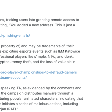
ns, tricking users into granting remote access to
ing, "You added a new address. This is just a
-phishing-emails/
 property of, and may be trademarks of, their
e exploiting esports events such as IEM Katowice
ssional players like s1mple, NiKo, and donk,
yptocurrency theft, and the loss of valuable in-
2-pro-player-championships-to-defraud-gamers
steam-accounts/
se-speaking TA, as evidenced by the comments and
n, the campaign distributes malware through a
aturing popular animated characters, indicating that
 initiates a series of malicious actions, including
ojan (RAT)."