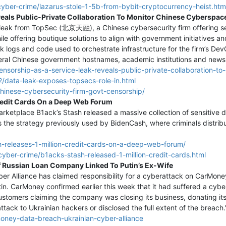
cyber-crime/lazarus-stole-1-5b-from-bybit-cryptocurrency-heist.htm
veals Public-Private Collaboration To Monitor Chinese Cyberspac
leak from TopSec (北京天融), a Chinese cybersecurity firm offering s
ile offering boutique solutions to align with government initiatives a
k logs and code used to orchestrate infrastructure for the firm’s 
veral Chinese government hostnames, academic institutions and news 
ensorship-as-a-service-leak-reveals-public-private-collaboration-t
/data-leak-exposes-topsecs-role-in.html
chinese-cybersecurity-firm-govt-censorship/
Credit Cards On a Deep Web Forum
arketplace B1ack’s Stash released a massive collection of sensitive d
ws the strategy previously used by BidenCash, where criminals distri
-releases-1-million-credit-cards-on-a-deep-web-forum/
cyber-crime/b1acks-stash-released-1-million-credit-cards.html
f Russian Loan Company Linked To Putin’s Ex-Wife
r Alliance has claimed responsibility for a cyberattack on CarMone
in. CarMoney confirmed earlier this week that it had suffered a cyber 
tomers claiming the company was closing its business, donating its p
ttack to Ukrainian hackers or disclosed the full extent of the breach.
money-data-breach-ukrainian-cyber-alliance