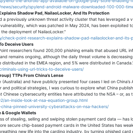
pylend-the-android-app-available-on-google-play-store-enabling-fi
/news/security/spylend-android-malware-downloaded-100-000-time
xplains Shadow Pad, NailaoLocker, And Its Protection
a previously unknown threat activity cluster that has leveraged a vu
 vulnerability, which was patched in May 2024, has been exploited
 to the deployment of NailaoLocker."
ty/check-point-research-explains-shadow-pad-nailaolocker-and-its-p
To Deceive Users
oint researchers found 200,000 phishing emails that abused URL inf
 and remains ongoing, although the daily threat volume is decreasin
e distributed in the EMEA region, and 5% were distributed in Canada.
riminals-using-url-tricks-to-deceive-users/
Group) TTPs From China’s Lense
ry (Australia) and have publicly presented four cases I led on China’
r and political strategies, I was curious to explore what China publi
at Chinese cybersecurity entities have attributed to the NSA – or, as 
2/an-inside-look-at-nsa-equation-group.html
china-pinned-university-cyberattacks-on-nsa-hackers/
 & Google Wallets
s of stealing, selling and swiping stolen payment card data — has 
ore secure chip-based payment cards in the United States has weaken
reathing new life into the carding industry, by turning phished card 