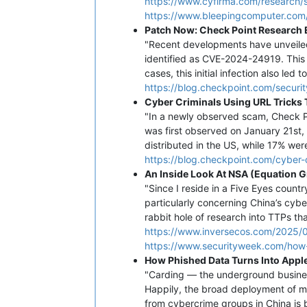
https://www.cyfirma.com/research/s
https://www.bleepingcomputer.com
Patch Now: Check Point Research E
"Recent developments have unveiled 
identified as CVE-2024-24919. This
cases, this initial infection also led
https://blog.checkpoint.com/securi
Cyber Criminals Using URL Tricks 
"In a newly observed scam, Check P
was first observed on January 21st,
distributed in the US, while 17% wer
https://blog.checkpoint.com/cyber-c
An Inside Look At NSA (Equation 
"Since I reside in a Five Eyes count
particularly concerning China’s cybe
rabbit hole of research into TTPs th
https://www.inversecos.com/2025/0
https://www.securityweek.com/how-
How Phished Data Turns Into Apple
"Carding — the underground busines
Happily, the broad deployment of m
from cybercrime groups in China is b