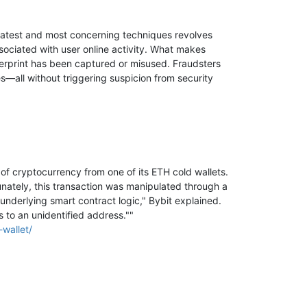
 latest and most concerning techniques revolves
ssociated with user online activity. What makes
ingerprint has been captured or misused. Fraudsters
s—all without triggering suspicion from security
of cryptocurrency from one of its ETH cold wallets.
unately, this transaction was manipulated through a
underlying smart contract logic," Bybit explained.
s to an unidentified address.""
wallet/