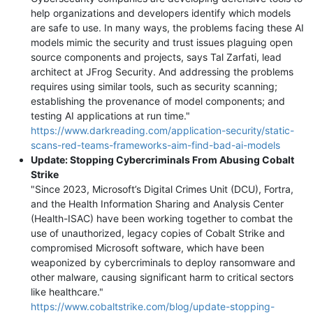
help organizations and developers identify which models
are safe to use. In many ways, the problems facing these AI
models mimic the security and trust issues plaguing open
source components and projects, says Tal Zarfati, lead
architect at JFrog Security. And addressing the problems
requires using similar tools, such as security scanning;
establishing the provenance of model components; and
testing AI applications at run time."
https://www.darkreading.com/application-security/static-
scans-red-teams-frameworks-aim-find-bad-ai-models
Update: Stopping Cybercriminals From Abusing Cobalt
Strike
"Since 2023, Microsoft’s Digital Crimes Unit (DCU), Fortra,
and the Health Information Sharing and Analysis Center
(Health-ISAC) have been working together to combat the
use of unauthorized, legacy copies of Cobalt Strike and
compromised Microsoft software, which have been
weaponized by cybercriminals to deploy ransomware and
other malware, causing significant harm to critical sectors
like healthcare."
https://www.cobaltstrike.com/blog/update-stopping-