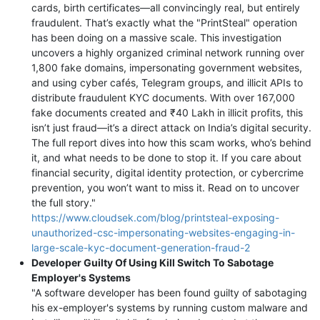
cards, birth certificates—all convincingly real, but entirely
fraudulent. That’s exactly what the "PrintSteal" operation
has been doing on a massive scale. This investigation
uncovers a highly organized criminal network running over
1,800 fake domains, impersonating government websites,
and using cyber cafés, Telegram groups, and illicit APIs to
distribute fraudulent KYC documents. With over 167,000
fake documents created and ₹40 Lakh in illicit profits, this
isn’t just fraud—it’s a direct attack on India’s digital security.
The full report dives into how this scam works, who’s behind
it, and what needs to be done to stop it. If you care about
financial security, digital identity protection, or cybercrime
prevention, you won’t want to miss it. Read on to uncover
the full story."
https://www.cloudsek.com/blog/printsteal-exposing-
unauthorized-csc-impersonating-websites-engaging-in-
large-scale-kyc-document-generation-fraud-2
Developer Guilty Of Using Kill Switch To Sabotage
Employer's Systems
"A software developer has been found guilty of sabotaging
his ex-employer's systems by running custom malware and