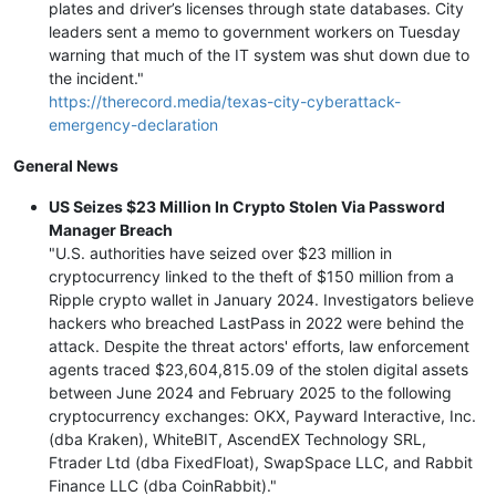
plates and driver’s licenses through state databases. City
leaders sent a memo to government workers on Tuesday
warning that much of the IT system was shut down due to
the incident."
https://therecord.media/texas-city-cyberattack-
emergency-declaration
General News
US Seizes $23 Million In Crypto Stolen Via Password
Manager Breach
"U.S. authorities have seized over $23 million in
cryptocurrency linked to the theft of $150 million from a
Ripple crypto wallet in January 2024. Investigators believe
hackers who breached LastPass in 2022 were behind the
attack. Despite the threat actors' efforts, law enforcement
agents traced $23,604,815.09 of the stolen digital assets
between June 2024 and February 2025 to the following
cryptocurrency exchanges: OKX, Payward Interactive, Inc.
(dba Kraken), WhiteBIT, AscendEX Technology SRL,
Ftrader Ltd (dba FixedFloat), SwapSpace LLC, and Rabbit
Finance LLC (dba CoinRabbit)."