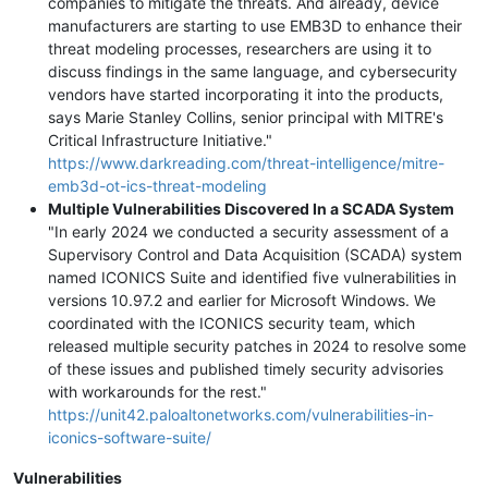
companies to mitigate the threats. And already, device
manufacturers are starting to use EMB3D to enhance their
threat modeling processes, researchers are using it to
discuss findings in the same language, and cybersecurity
vendors have started incorporating it into the products,
says Marie Stanley Collins, senior principal with MITRE's
Critical Infrastructure Initiative."
https://www.darkreading.com/threat-intelligence/mitre-
emb3d-ot-ics-threat-modeling
Multiple Vulnerabilities Discovered In a SCADA System
"In early 2024 we conducted a security assessment of a
Supervisory Control and Data Acquisition (SCADA) system
named ICONICS Suite and identified five vulnerabilities in
versions 10.97.2 and earlier for Microsoft Windows. We
coordinated with the ICONICS security team, which
released multiple security patches in 2024 to resolve some
of these issues and published timely security advisories
with workarounds for the rest."
https://unit42.paloaltonetworks.com/vulnerabilities-in-
iconics-software-suite/
Vulnerabilities