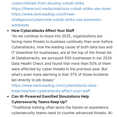
cybercriminals-from-abusing-cobalt-strike
https://therecord.media/malicious-cobalt-strike-use-down
https://www.darkreading.com/threat-
intelligence/cybercrime-cobalt-strike-use-plummets-
worldwide
How Cyberattacks Affect Your Staff
"As we continue to move into 2025, organizations are
facing more threats to business continuity than ever before.
Cyberattacks, now the leading cause of both data loss and
IT downtime for businesses, are at the top of the threat list.
At Databarracks, we surveyed 500 businesses in our 2024
Data Health Check and found that more than 50% of them
were affected by cyber threats in the previous year. But
what's even more alarming is that 37% of those incidents
led directly to job losses."
https://www.darkreading.com/cyberattacks-data-
breaches/how-cyberattacks-affect-your-staff
Can AI-Powered Gamified Simulations Help
Cybersecurity Teams Keep Up?
"Traditional training often lacks the hands-on experience
cybersecurity teams need to counter advanced threats. AI-