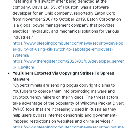
installing a "kill switch" after being demoted at the
company. Davis Lu, 55, of Houston, was a software
developer for an Ohio company, reportedly Eaton Corp,
from November 2007 to October 2019. Eaton Corporation
is a global power management company that provides
electrical, hydraulic, and mechanical solutions for various
industries."
https://www.bleepingcomputer.com/news/security/develop
er-guilty-of-using-kill-switch-to-sabotage-employers-
systems/
https://www.theregister.com/2025/03/08/developer_server
_kill_switch/
YouTubers Extorted Via Copyright Strikes To Spread
Malware
"Cybercriminals are sending bogus copyright claims to
YouTubers to coerce them into promoting malware and
cryptocurrency miners on their videos. The threat actors
take advantage of the popularity of Windows Packet Divert
(WPD) tools that are increasingly used in Russia as they
help users bypass internet censorship and government-
imposed restrictions on websites and online services."
https://www.bleepingcomputer.com/news/security/youtube