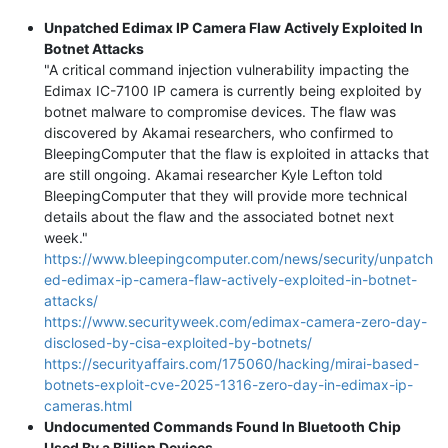
Unpatched Edimax IP Camera Flaw Actively Exploited In
Botnet Attacks
"A critical command injection vulnerability impacting the
Edimax IC-7100 IP camera is currently being exploited by
botnet malware to compromise devices. The flaw was
discovered by Akamai researchers, who confirmed to
BleepingComputer that the flaw is exploited in attacks that
are still ongoing. Akamai researcher Kyle Lefton told
BleepingComputer that they will provide more technical
details about the flaw and the associated botnet next
week."
https://www.bleepingcomputer.com/news/security/unpatch
ed-edimax-ip-camera-flaw-actively-exploited-in-botnet-
attacks/
https://www.securityweek.com/edimax-camera-zero-day-
disclosed-by-cisa-exploited-by-botnets/
https://securityaffairs.com/175060/hacking/mirai-based-
botnets-exploit-cve-2025-1316-zero-day-in-edimax-ip-
cameras.html
Undocumented Commands Found In Bluetooth Chip
Used By a Billion Devices