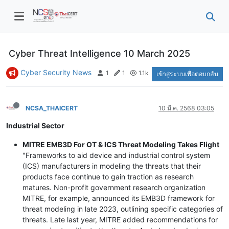
Cyber Threat Intelligence 10 March 2025
Cyber Security News
1
1
1.1k
เข้าสู่ระบบเพื่อตอบกลับ
NCSA_THAICERT
10 มี.ค. 2568 03:05
Industrial Sector
MITRE EMB3D For OT & ICS Threat Modeling Takes Flight
"Frameworks to aid device and industrial control system
(ICS) manufacturers in modeling the threats that their
products face continue to gain traction as research
matures. Non-profit government research organization
MITRE, for example, announced its EMB3D framework for
threat modeling in late 2023, outlining specific categories of
threats. Late last year, MITRE added recommendations for