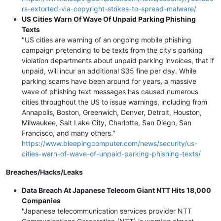
rs-extorted-via-copyright-strikes-to-spread-malware/
US Cities Warn Of Wave Of Unpaid Parking Phishing
Texts
"US cities are warning of an ongoing mobile phishing
campaign pretending to be texts from the city's parking
violation departments about unpaid parking invoices, that if
unpaid, will incur an additional $35 fine per day. While
parking scams have been around for years, a massive
wave of phishing text messages has caused numerous
cities throughout the US to issue warnings, including from
Annapolis, Boston, Greenwich, Denver, Detroit, Houston,
Milwaukee, Salt Lake City, Charlotte, San Diego, San
Francisco, and many others."
https://www.bleepingcomputer.com/news/security/us-
cities-warn-of-wave-of-unpaid-parking-phishing-texts/
Breaches/Hacks/Leaks
Data Breach At Japanese Telecom Giant NTT Hits 18,000
Companies
"Japanese telecommunication services provider NTT