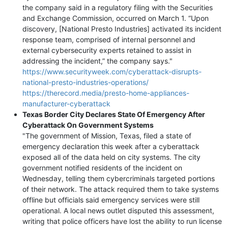
the company said in a regulatory filing with the Securities
and Exchange Commission, occurred on March 1. “Upon
discovery, [National Presto Industries] activated its incident
response team, comprised of internal personnel and
external cybersecurity experts retained to assist in
addressing the incident,” the company says."
https://www.securityweek.com/cyberattack-disrupts-
national-presto-industries-operations/
https://therecord.media/presto-home-appliances-
manufacturer-cyberattack
Texas Border City Declares State Of Emergency After
Cyberattack On Government Systems
"The government of Mission, Texas, filed a state of
emergency declaration this week after a cyberattack
exposed all of the data held on city systems. The city
government notified residents of the incident on
Wednesday, telling them cybercriminals targeted portions
of their network. The attack required them to take systems
offline but officials said emergency services were still
operational. A local news outlet disputed this assessment,
writing that police officers have lost the ability to run license