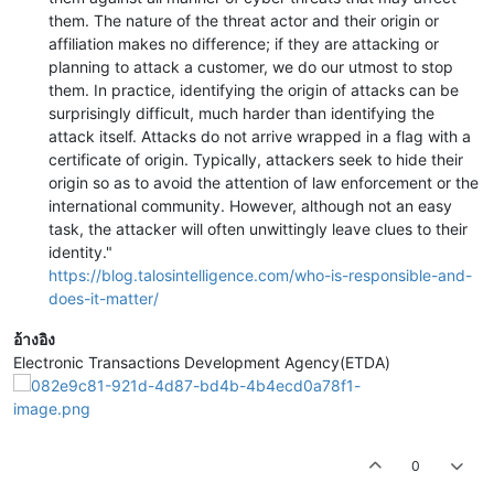
them. The nature of the threat actor and their origin or
affiliation makes no difference; if they are attacking or
planning to attack a customer, we do our utmost to stop
them. In practice, identifying the origin of attacks can be
surprisingly difficult, much harder than identifying the
attack itself. Attacks do not arrive wrapped in a flag with a
certificate of origin. Typically, attackers seek to hide their
origin so as to avoid the attention of law enforcement or the
international community. However, although not an easy
task, the attacker will often unwittingly leave clues to their
identity."
https://blog.talosintelligence.com/who-is-responsible-and-
does-it-matter/
อ้างอิง
Electronic Transactions Development Agency(ETDA)
0