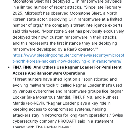
Moonstone Sleet has deployed Qilin ransomware payloads
in a limited number of recent attacks. "Since late February
2025, Microsoft has observed Moonstone Sleet, a North
Korean state actor, deploying Qilin ransomware at a limited
number of orgs," the company's threat intelligence experts
said this week. "Moonstone Sleet has previously exclusively
deployed their own custom ransomware in their attacks,
and this represents the first instance they are deploying
ransomware developed by a RaaS operator.""
https://www.bleepingcomputer.com/news/security/microsof
t-north-korean-hackers-now-deploying-qilin-ransomware/
FIN7, FIN8, And Others Use Ragnar Loader For Persistent
Access And Ransomware Operations
"Threat hunters have shed light on a "sophisticated and
evolving malware toolkit" called Ragnar Loader that's used
by various cybercrime and ransomware groups like Ragnar
Locker (aka Monstrous Mantis), FIN7, FIN8, and Ruthless
Mantis (ex-REvil). "Ragnar Loader plays a key role in
keeping access to compromised systems, helping
attackers stay in networks for long-term operations," Swiss
cybersecurity company PRODAFT said in a statement
shared with The Hacker News."