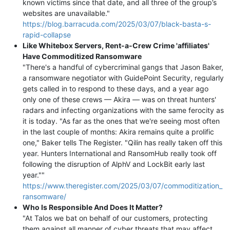
known victims since that date, and all three of the group’s
websites are unavailable."
https://blog.barracuda.com/2025/03/07/black-basta-s-
rapid-collapse
Like Whitebox Servers, Rent-a-Crew Crime 'affiliates'
Have Commoditized Ransomware
"There's a handful of cybercriminal gangs that Jason Baker,
a ransomware negotiator with GuidePoint Security, regularly
gets called in to respond to these days, and a year ago
only one of these crews — Akira — was on threat hunters'
radars and infecting organizations with the same ferocity as
it is today. "As far as the ones that we're seeing most often
in the last couple of months: Akira remains quite a prolific
one," Baker tells The Register. "Qilin has really taken off this
year. Hunters International and RansomHub really took off
following the disruption of AlphV and LockBit early last
year.""
https://www.theregister.com/2025/03/07/commoditization_
ransomware/
Who Is Responsible And Does It Matter?
"At Talos we bat on behalf of our customers, protecting
them against all manner of cyber threats that may affect