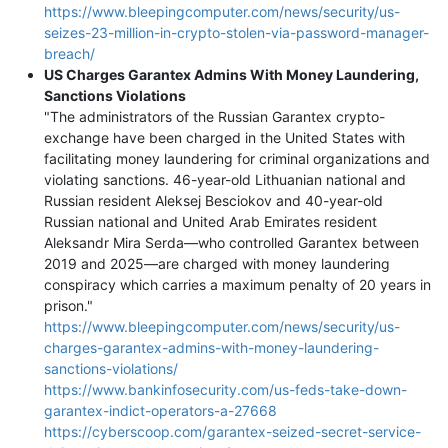
https://www.bleepingcomputer.com/news/security/us-
seizes-23-million-in-crypto-stolen-via-password-manager-
breach/
US Charges Garantex Admins With Money Laundering,
Sanctions Violations
"The administrators of the Russian Garantex crypto-
exchange have been charged in the United States with
facilitating money laundering for criminal organizations and
violating sanctions. 46-year-old Lithuanian national and
Russian resident Aleksej Besciokov and 40-year-old
Russian national and United Arab Emirates resident
Aleksandr Mira Serda—who controlled Garantex between
2019 and 2025—are charged with money laundering
conspiracy which carries a maximum penalty of 20 years in
prison."
https://www.bleepingcomputer.com/news/security/us-
charges-garantex-admins-with-money-laundering-
sanctions-violations/
https://www.bankinfosecurity.com/us-feds-take-down-
garantex-indict-operators-a-27668
https://cyberscoop.com/garantex-seized-secret-service-