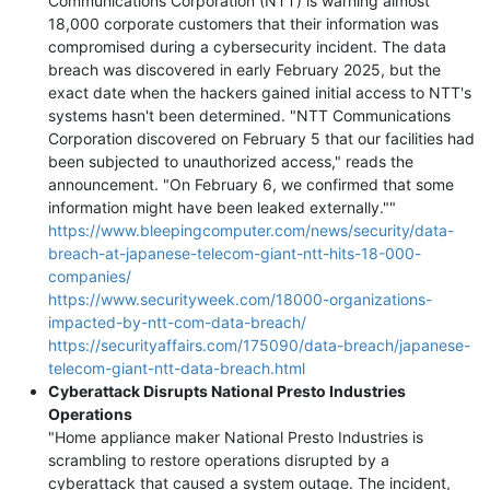
Communications Corporation (NTT) is warning almost
18,000 corporate customers that their information was
compromised during a cybersecurity incident. The data
breach was discovered in early February 2025, but the
exact date when the hackers gained initial access to NTT's
systems hasn't been determined. "NTT Communications
Corporation discovered on February 5 that our facilities had
been subjected to unauthorized access," reads the
announcement. "On February 6, we confirmed that some
information might have been leaked externally.""
https://www.bleepingcomputer.com/news/security/data-
breach-at-japanese-telecom-giant-ntt-hits-18-000-
companies/
https://www.securityweek.com/18000-organizations-
impacted-by-ntt-com-data-breach/
https://securityaffairs.com/175090/data-breach/japanese-
telecom-giant-ntt-data-breach.html
Cyberattack Disrupts National Presto Industries
Operations
"Home appliance maker National Presto Industries is
scrambling to restore operations disrupted by a
cyberattack that caused a system outage. The incident,