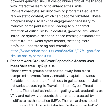
powered gamified simulations combine artificial intelligence
with interactive learning to enhance their skills.
Conventional cybersecurity training programs frequently
rely on static content, which can become outdated. These
programs may also lack the engagement necessary to
maintain participant interest, leading to suboptimal
retention of critical skills. In contrast, gamified simulations
introduce dynamic, scenario-based learning environments
that mirror real-world cyber threats, fostering more
profound understanding and retention."
https://www.helpnetsecurity.com/2025/03/07/ai-gamified-
simulations-cybersecurity/
Ransomware Groups Favor Repeatable Access Over
Mass Vulnerability Exploits
"Ransomware groups have shifted away from mass
compromise events from vulnerability exploits towards
“reliable and repeatable” methods to gain access to victim
networks, according to Travelers’ latest Cyber Threat
Report. These tactics include targeting weak credentials on
VPN and gateway accounts that are not protected by
multifactor authentication (MFA). The researchers noted
that this activity began to take hold in the second half of