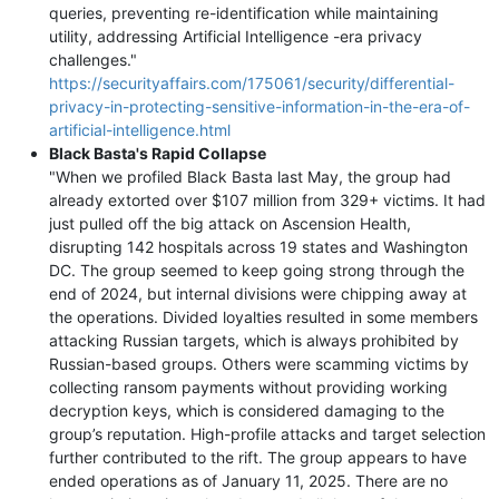
queries, preventing re-identification while maintaining
utility, addressing Artificial Intelligence -era privacy
challenges."
https://securityaffairs.com/175061/security/differential-
privacy-in-protecting-sensitive-information-in-the-era-of-
artificial-intelligence.html
Black Basta's Rapid Collapse
"When we profiled Black Basta last May, the group had
already extorted over $107 million from 329+ victims. It had
just pulled off the big attack on Ascension Health,
disrupting 142 hospitals across 19 states and Washington
DC. The group seemed to keep going strong through the
end of 2024, but internal divisions were chipping away at
the operations. Divided loyalties resulted in some members
attacking Russian targets, which is always prohibited by
Russian-based groups. Others were scamming victims by
collecting ransom payments without providing working
decryption keys, which is considered damaging to the
group’s reputation. High-profile attacks and target selection
further contributed to the rift. The group appears to have
ended operations as of January 11, 2025. There are no