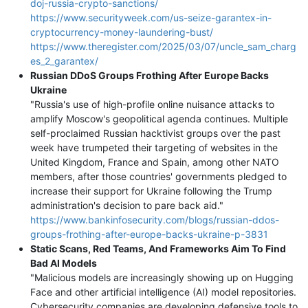
doj-russia-crypto-sanctions/
https://www.securityweek.com/us-seize-garantex-in-
cryptocurrency-money-laundering-bust/
https://www.theregister.com/2025/03/07/uncle_sam_charg
es_2_garantex/
Russian DDoS Groups Frothing After Europe Backs
Ukraine
"Russia's use of high-profile online nuisance attacks to
amplify Moscow's geopolitical agenda continues. Multiple
self-proclaimed Russian hacktivist groups over the past
week have trumpeted their targeting of websites in the
United Kingdom, France and Spain, among other NATO
members, after those countries' governments pledged to
increase their support for Ukraine following the Trump
administration's decision to pare back aid."
https://www.bankinfosecurity.com/blogs/russian-ddos-
groups-frothing-after-europe-backs-ukraine-p-3831
Static Scans, Red Teams, And Frameworks Aim To Find
Bad AI Models
"Malicious models are increasingly showing up on Hugging
Face and other artificial intelligence (AI) model repositories.
Cybersecurity companies are developing defensive tools to