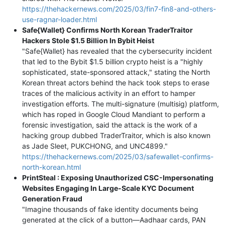
https://thehackernews.com/2025/03/fin7-fin8-and-others-
use-ragnar-loader.html
Safe{Wallet} Confirms North Korean TraderTraitor
Hackers Stole $1.5 Billion In Bybit Heist
"Safe{Wallet} has revealed that the cybersecurity incident
that led to the Bybit $1.5 billion crypto heist is a "highly
sophisticated, state-sponsored attack," stating the North
Korean threat actors behind the hack took steps to erase
traces of the malicious activity in an effort to hamper
investigation efforts. The multi-signature (multisig) platform,
which has roped in Google Cloud Mandiant to perform a
forensic investigation, said the attack is the work of a
hacking group dubbed TraderTraitor, which is also known
as Jade Sleet, PUKCHONG, and UNC4899."
https://thehackernews.com/2025/03/safewallet-confirms-
north-korean.html
PrintSteal : Exposing Unauthorized CSC-Impersonating
Websites Engaging In Large-Scale KYC Document
Generation Fraud
"Imagine thousands of fake identity documents being
generated at the click of a button—Aadhaar cards, PAN