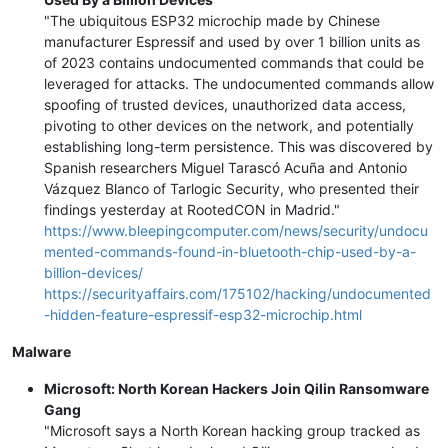
"The ubiquitous ESP32 microchip made by Chinese
manufacturer Espressif and used by over 1 billion units as
of 2023 contains undocumented commands that could be
leveraged for attacks. The undocumented commands allow
spoofing of trusted devices, unauthorized data access,
pivoting to other devices on the network, and potentially
establishing long-term persistence. This was discovered by
Spanish researchers Miguel Tarascó Acuña and Antonio
Vázquez Blanco of Tarlogic Security, who presented their
findings yesterday at RootedCON in Madrid."
https://www.bleepingcomputer.com/news/security/undocu
mented-commands-found-in-bluetooth-chip-used-by-a-
billion-devices/
https://securityaffairs.com/175102/hacking/undocumented
-hidden-feature-espressif-esp32-microchip.html
Malware
Microsoft: North Korean Hackers Join Qilin Ransomware
Gang
"Microsoft says a North Korean hacking group tracked as