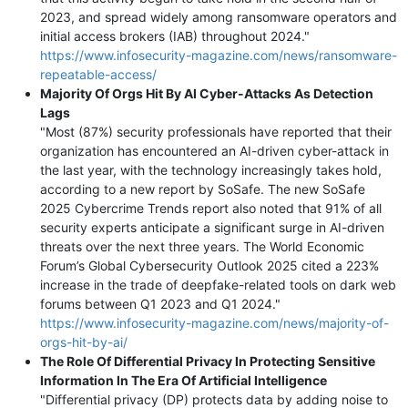
2023, and spread widely among ransomware operators and
initial access brokers (IAB) throughout 2024."
https://www.infosecurity-magazine.com/news/ransomware-
repeatable-access/
Majority Of Orgs Hit By AI Cyber-Attacks As Detection
Lags
"Most (87%) security professionals have reported that their
organization has encountered an AI-driven cyber-attack in
the last year, with the technology increasingly takes hold,
according to a new report by SoSafe. The new SoSafe
2025 Cybercrime Trends report also noted that 91% of all
security experts anticipate a significant surge in AI-driven
threats over the next three years. The World Economic
Forum’s Global Cybersecurity Outlook 2025 cited a 223%
increase in the trade of deepfake-related tools on dark web
forums between Q1 2023 and Q1 2024."
https://www.infosecurity-magazine.com/news/majority-of-
orgs-hit-by-ai/
The Role Of Differential Privacy In Protecting Sensitive
Information In The Era Of Artificial Intelligence
"Differential privacy (DP) protects data by adding noise to