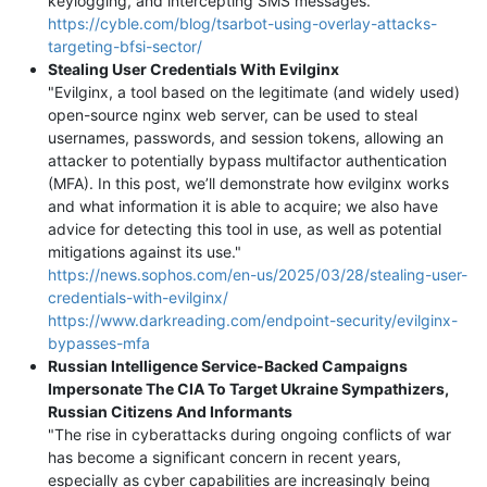
keylogging, and intercepting SMS messages."
https://cyble.com/blog/tsarbot-using-overlay-attacks-
targeting-bfsi-sector/
Stealing User Credentials With Evilginx
"Evilginx, a tool based on the legitimate (and widely used)
open-source nginx web server, can be used to steal
usernames, passwords, and session tokens, allowing an
attacker to potentially bypass multifactor authentication
(MFA). In this post, we’ll demonstrate how evilginx works
and what information it is able to acquire; we also have
advice for detecting this tool in use, as well as potential
mitigations against its use."
https://news.sophos.com/en-us/2025/03/28/stealing-user-
credentials-with-evilginx/
https://www.darkreading.com/endpoint-security/evilginx-
bypasses-mfa
Russian Intelligence Service-Backed Campaigns
Impersonate The CIA To Target Ukraine Sympathizers,
Russian Citizens And Informants
"The rise in cyberattacks during ongoing conflicts of war
has become a significant concern in recent years,
especially as cyber capabilities are increasingly being