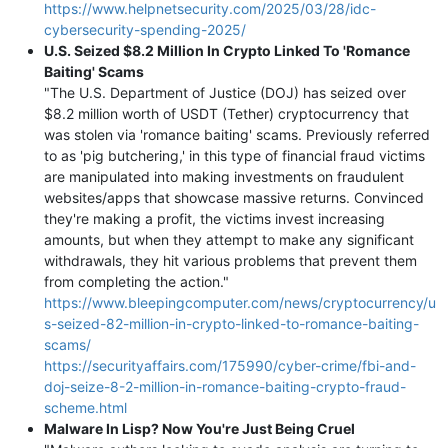
https://www.helpnetsecurity.com/2025/03/28/idc-
cybersecurity-spending-2025/
U.S. Seized $8.2 Million In Crypto Linked To 'Romance
Baiting' Scams
"The U.S. Department of Justice (DOJ) has seized over
$8.2 million worth of USDT (Tether) cryptocurrency that
was stolen via 'romance baiting' scams. Previously referred
to as 'pig butchering,' in this type of financial fraud victims
are manipulated into making investments on fraudulent
websites/apps that showcase massive returns. Convinced
they're making a profit, the victims invest increasing
amounts, but when they attempt to make any significant
withdrawals, they hit various problems that prevent them
from completing the action."
https://www.bleepingcomputer.com/news/cryptocurrency/u
s-seized-82-million-in-crypto-linked-to-romance-baiting-
scams/
https://securityaffairs.com/175990/cyber-crime/fbi-and-
doj-seize-8-2-million-in-romance-baiting-crypto-fraud-
scheme.html
Malware In Lisp? Now You're Just Being Cruel