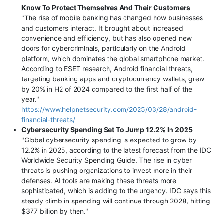
Know To Protect Themselves And Their Customers
"The rise of mobile banking has changed how businesses
and customers interact. It brought about increased
convenience and efficiency, but has also opened new
doors for cybercriminals, particularly on the Android
platform, which dominates the global smartphone market.
According to ESET research, Android financial threats,
targeting banking apps and cryptocurrency wallets, grew
by 20% in H2 of 2024 compared to the first half of the
year."
https://www.helpnetsecurity.com/2025/03/28/android-
financial-threats/
Cybersecurity Spending Set To Jump 12.2% In 2025
"Global cybersecurity spending is expected to grow by
12.2% in 2025, according to the latest forecast from the IDC
Worldwide Security Spending Guide. The rise in cyber
threats is pushing organizations to invest more in their
defenses. AI tools are making these threats more
sophisticated, which is adding to the urgency. IDC says this
steady climb in spending will continue through 2028, hitting
$377 billion by then."