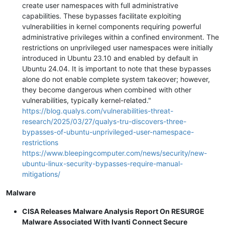
create user namespaces with full administrative
capabilities. These bypasses facilitate exploiting
vulnerabilities in kernel components requiring powerful
administrative privileges within a confined environment. The
restrictions on unprivileged user namespaces were initially
introduced in Ubuntu 23.10 and enabled by default in
Ubuntu 24.04. It is important to note that these bypasses
alone do not enable complete system takeover; however,
they become dangerous when combined with other
vulnerabilities, typically kernel-related."
https://blog.qualys.com/vulnerabilities-threat-
research/2025/03/27/qualys-tru-discovers-three-
bypasses-of-ubuntu-unprivileged-user-namespace-
restrictions
https://www.bleepingcomputer.com/news/security/new-
ubuntu-linux-security-bypasses-require-manual-
mitigations/
Malware
CISA Releases Malware Analysis Report On RESURGE
Malware Associated With Ivanti Connect Secure