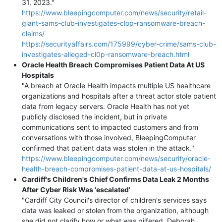
31, 2023."
https://www.bleepingcomputer.com/news/security/retail-
giant-sams-club-investigates-clop-ransomware-breach-
claims/
https://securityaffairs.com/175999/cyber-crime/sams-club-
investigates-alleged-cl0p-ransomware-breach.html
Oracle Health Breach Compromises Patient Data At US
Hospitals
"A breach at Oracle Health impacts multiple US healthcare
organizations and hospitals after a threat actor stole patient
data from legacy servers. Oracle Health has not yet
publicly disclosed the incident, but in private
communications sent to impacted customers and from
conversations with those involved, BleepingComputer
confirmed that patient data was stolen in the attack."
https://www.bleepingcomputer.com/news/security/oracle-
health-breach-compromises-patient-data-at-us-hospitals/
Cardiff's Children's Chief Confirms Data Leak 2 Months
After Cyber Risk Was 'escalated'
"Cardiff City Council's director of children's services says
data was leaked or stolen from the organization, although
she did not clarify how or what was pilfered. Deborah