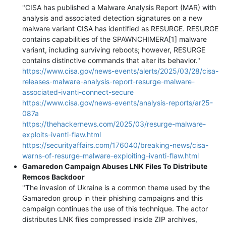
"CISA has published a Malware Analysis Report (MAR) with
analysis and associated detection signatures on a new
malware variant CISA has identified as RESURGE. RESURGE
contains capabilities of the SPAWNCHIMERA[1] malware
variant, including surviving reboots; however, RESURGE
contains distinctive commands that alter its behavior."
https://www.cisa.gov/news-events/alerts/2025/03/28/cisa-
releases-malware-analysis-report-resurge-malware-
associated-ivanti-connect-secure
https://www.cisa.gov/news-events/analysis-reports/ar25-
087a
https://thehackernews.com/2025/03/resurge-malware-
exploits-ivanti-flaw.html
https://securityaffairs.com/176040/breaking-news/cisa-
warns-of-resurge-malware-exploiting-ivanti-flaw.html
Gamaredon Campaign Abuses LNK Files To Distribute
Remcos Backdoor
"The invasion of Ukraine is a common theme used by the
Gamaredon group in their phishing campaigns and this
campaign continues the use of this technique. The actor
distributes LNK files compressed inside ZIP archives,