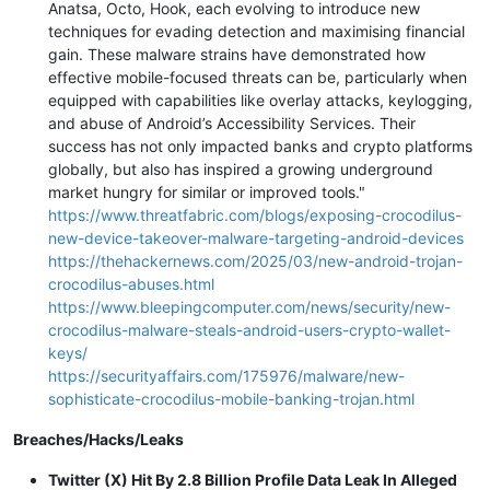
Anatsa, Octo, Hook, each evolving to introduce new
techniques for evading detection and maximising financial
gain. These malware strains have demonstrated how
effective mobile-focused threats can be, particularly when
equipped with capabilities like overlay attacks, keylogging,
and abuse of Android’s Accessibility Services. Their
success has not only impacted banks and crypto platforms
globally, but also has inspired a growing underground
market hungry for similar or improved tools."
https://www.threatfabric.com/blogs/exposing-crocodilus-
new-device-takeover-malware-targeting-android-devices
https://thehackernews.com/2025/03/new-android-trojan-
crocodilus-abuses.html
https://www.bleepingcomputer.com/news/security/new-
crocodilus-malware-steals-android-users-crypto-wallet-
keys/
https://securityaffairs.com/175976/malware/new-
sophisticate-crocodilus-mobile-banking-trojan.html
Breaches/Hacks/Leaks
Twitter (X) Hit By 2.8 Billion Profile Data Leak In Alleged