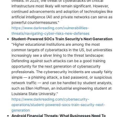
threats. In 2025, the threat of cyberattacks on critical
infrastructure most likely will remain significant. However,
continued advancements and adoption of technologies like
artificial intelligence (AI) and private networks can serve as
powerful countermeasures."
https://www.darkreading.com/vulnerabilities-
threats/navigating-cyber-risks-new-defenses
Student-Powered SOCs Train Security's Next Generation
"Higher educational institutions are among the most
common targets of cyberattacks in the US, but universities
increasingly see a silver lining to the threat landscape:
Defending against such attacks can be a good training
opportunity for the next generation of cybersecurity
professionals. The cybersecurity incidents are usually fairly
simple — a phishing attack, a bad password, or suspicious
network traffic — and can be handled by student analysts,
such as Ellen Hoffman, an industrial engineering student at
Louisiana State University."
https://www.darkreading.com/cybersecurity-
operations/student-powered-socs-train-security-next-
generation
Android Financial Threats: What Businesses Need To