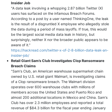
Insider Job
"A data leak involving a whopping 2.87 billion Twitter (X)
users has surfaced on the infamous Breach Forums.
According to a post by a user named ThinkingOne, the leak
is the result of a disgruntled X employee who allegedly stole
the data during a period of mass layoffs. If true, this would
be the largest social media data leak in history, but
surprisingly, neither X nor the broader public appears to be
aware of it."
https://hackread.com/twitter-x-of-2-8-billion-data-leak-an-
insider-job/
Retail Giant Sam’s Club Investigates Clop Ransomware
Breach Claims
"Sam's Club, an American warehouse supermarket chain
owned by U.S. retail giant Walmart, is investigating claims
of a Clop ransomware breach. The Walmart division
operates over 600 warehouse clubs with millions of
members across the United States and Puerto Rico and
almost 200 additional locations in Mexico and China. Sam's
Club has over 2.3 million employees and reported a total
revenue of $84.3 billion for the fiscal year ending January