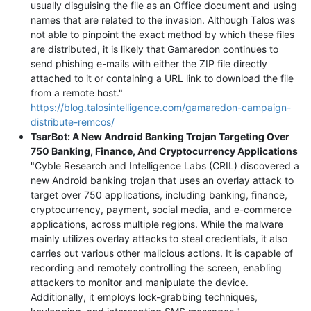
usually disguising the file as an Office document and using
names that are related to the invasion. Although Talos was
not able to pinpoint the exact method by which these files
are distributed, it is likely that Gamaredon continues to
send phishing e-mails with either the ZIP file directly
attached to it or containing a URL link to download the file
from a remote host."
https://blog.talosintelligence.com/gamaredon-campaign-
distribute-remcos/
TsarBot: A New Android Banking Trojan Targeting Over
750 Banking, Finance, And Cryptocurrency Applications
"Cyble Research and Intelligence Labs (CRIL) discovered a
new Android banking trojan that uses an overlay attack to
target over 750 applications, including banking, finance,
cryptocurrency, payment, social media, and e-commerce
applications, across multiple regions. While the malware
mainly utilizes overlay attacks to steal credentials, it also
carries out various other malicious actions. It is capable of
recording and remotely controlling the screen, enabling
attackers to monitor and manipulate the device.
Additionally, it employs lock-grabbing techniques,