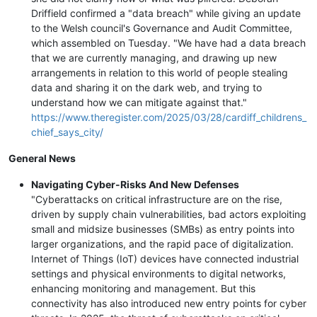
Driffield confirmed a "data breach" while giving an update
to the Welsh council's Governance and Audit Committee,
which assembled on Tuesday. "We have had a data breach
that we are currently managing, and drawing up new
arrangements in relation to this world of people stealing
data and sharing it on the dark web, and trying to
understand how we can mitigate against that."
https://www.theregister.com/2025/03/28/cardiff_childrens_
chief_says_city/
General News
Navigating Cyber-Risks And New Defenses
"Cyberattacks on critical infrastructure are on the rise,
driven by supply chain vulnerabilities, bad actors exploiting
small and midsize businesses (SMBs) as entry points into
larger organizations, and the rapid pace of digitalization.
Internet of Things (IoT) devices have connected industrial
settings and physical environments to digital networks,
enhancing monitoring and management. But this
connectivity has also introduced new entry points for cyber