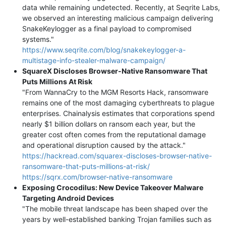
data while remaining undetected. Recently, at Seqrite Labs,
we observed an interesting malicious campaign delivering
SnakeKeylogger as a final payload to compromised
systems."
https://www.seqrite.com/blog/snakekeylogger-a-
multistage-info-stealer-malware-campaign/
SquareX Discloses Browser-Native Ransomware That
Puts Millions At Risk
"From WannaCry to the MGM Resorts Hack, ransomware
remains one of the most damaging cyberthreats to plague
enterprises. Chainalysis estimates that corporations spend
nearly $1 billion dollars on ransom each year, but the
greater cost often comes from the reputational damage
and operational disruption caused by the attack."
https://hackread.com/squarex-discloses-browser-native-
ransomware-that-puts-millions-at-risk/
https://sqrx.com/browser-native-ransomware
Exposing Crocodilus: New Device Takeover Malware
Targeting Android Devices
"The mobile threat landscape has been shaped over the
years by well-established banking Trojan families such as