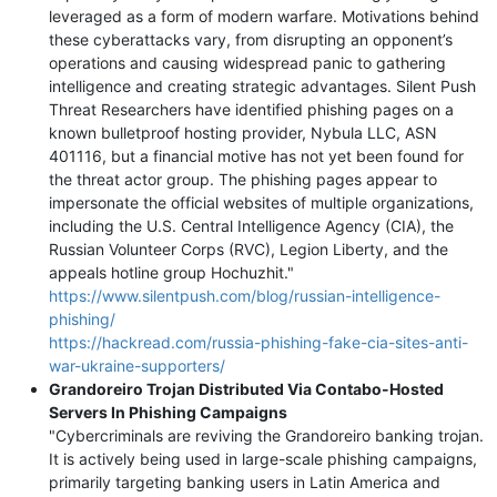
leveraged as a form of modern warfare. Motivations behind
these cyberattacks vary, from disrupting an opponent’s
operations and causing widespread panic to gathering
intelligence and creating strategic advantages. Silent Push
Threat Researchers have identified phishing pages on a
known bulletproof hosting provider, Nybula LLC, ASN
401116, but a financial motive has not yet been found for
the threat actor group. The phishing pages appear to
impersonate the official websites of multiple organizations,
including the U.S. Central Intelligence Agency (CIA), the
Russian Volunteer Corps (RVC), Legion Liberty, and the
appeals hotline group Hochuzhit."
https://www.silentpush.com/blog/russian-intelligence-
phishing/
https://hackread.com/russia-phishing-fake-cia-sites-anti-
war-ukraine-supporters/
Grandoreiro Trojan Distributed Via Contabo-Hosted
Servers In Phishing Campaigns
"Cybercriminals are reviving the Grandoreiro banking trojan.
It is actively being used in large-scale phishing campaigns,
primarily targeting banking users in Latin America and