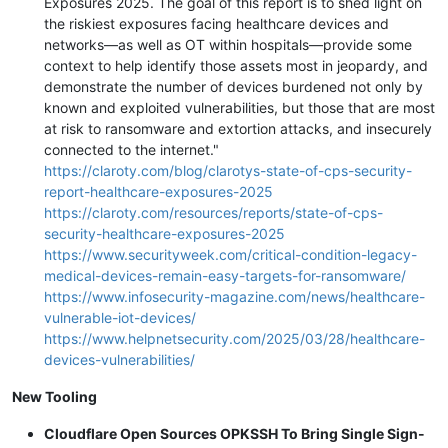
Exposures 2025. The goal of this report is to shed light on
the riskiest exposures facing healthcare devices and
networks—as well as OT within hospitals—provide some
context to help identify those assets most in jeopardy, and
demonstrate the number of devices burdened not only by
known and exploited vulnerabilities, but those that are most
at risk to ransomware and extortion attacks, and insecurely
connected to the internet."
https://claroty.com/blog/clarotys-state-of-cps-security-
report-healthcare-exposures-2025
https://claroty.com/resources/reports/state-of-cps-
security-healthcare-exposures-2025
https://www.securityweek.com/critical-condition-legacy-
medical-devices-remain-easy-targets-for-ransomware/
https://www.infosecurity-magazine.com/news/healthcare-
vulnerable-iot-devices/
https://www.helpnetsecurity.com/2025/03/28/healthcare-
devices-vulnerabilities/
New Tooling
Cloudflare Open Sources OPKSSH To Bring Single Sign-