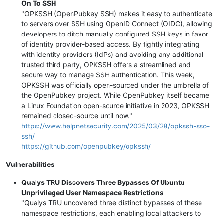
On To SSH
"OPKSSH (OpenPubkey SSH) makes it easy to authenticate
to servers over SSH using OpenID Connect (OIDC), allowing
developers to ditch manually configured SSH keys in favor
of identity provider-based access. By tightly integrating
with identity providers (IdPs) and avoiding any additional
trusted third party, OPKSSH offers a streamlined and
secure way to manage SSH authentication. This week,
OPKSSH was officially open-sourced under the umbrella of
the OpenPubkey project. While OpenPubkey itself became
a Linux Foundation open-source initiative in 2023, OPKSSH
remained closed-source until now."
https://www.helpnetsecurity.com/2025/03/28/opkssh-sso-
ssh/
https://github.com/openpubkey/opkssh/
Vulnerabilities
Qualys TRU Discovers Three Bypasses Of Ubuntu
Unprivileged User Namespace Restrictions
"Qualys TRU uncovered three distinct bypasses of these
namespace restrictions, each enabling local attackers to