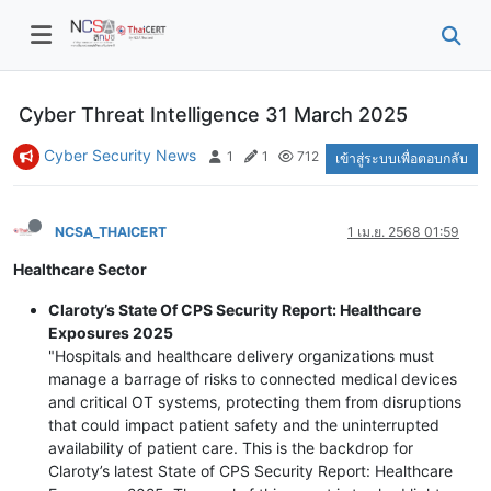
Cyber Threat Intelligence 31 March 2025
Cyber Security News
1
1
712
เข้าสู่ระบบเพื่อตอบกลับ
NCSA_THAICERT
1 เม.ย. 2568 01:59
Healthcare Sector
Claroty’s State Of CPS Security Report: Healthcare
Exposures 2025
"Hospitals and healthcare delivery organizations must
manage a barrage of risks to connected medical devices
and critical OT systems, protecting them from disruptions
that could impact patient safety and the uninterrupted
availability of patient care. This is the backdrop for
Claroty’s latest State of CPS Security Report: Healthcare