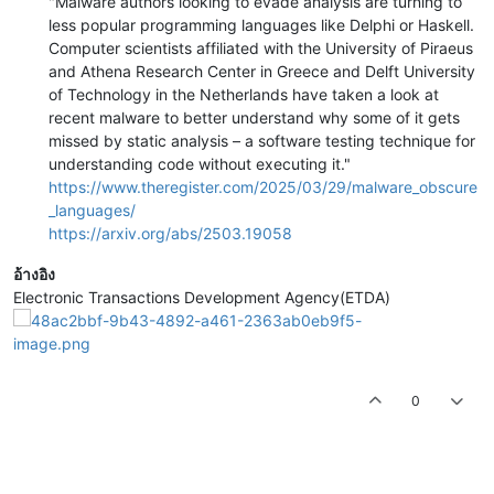
"Malware authors looking to evade analysis are turning to
less popular programming languages like Delphi or Haskell.
Computer scientists affiliated with the University of Piraeus
and Athena Research Center in Greece and Delft University
of Technology in the Netherlands have taken a look at
recent malware to better understand why some of it gets
missed by static analysis – a software testing technique for
understanding code without executing it."
https://www.theregister.com/2025/03/29/malware_obscure
_languages/
https://arxiv.org/abs/2503.19058
อ้างอิง
Electronic Transactions Development Agency(ETDA)
0