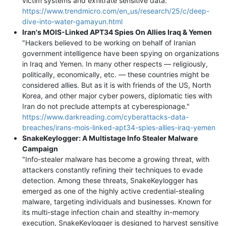
victim systems and exfiltrate sensitive data."
https://www.trendmicro.com/en_us/research/25/c/deep-
dive-into-water-gamayun.html
Iran's MOIS-Linked APT34 Spies On Allies Iraq & Yemen
"Hackers believed to be working on behalf of Iranian
government intelligence have been spying on organizations
in Iraq and Yemen. In many other respects — religiously,
politically, economically, etc. — these countries might be
considered allies. But as it is with friends of the US, North
Korea, and other major cyber powers, diplomatic ties with
Iran do not preclude attempts at cyberespionage."
https://www.darkreading.com/cyberattacks-data-
breaches/irans-mois-linked-apt34-spies-allies-iraq-yemen
SnakeKeylogger: A Multistage Info Stealer Malware
Campaign
"Info-stealer malware has become a growing threat, with
attackers constantly refining their techniques to evade
detection. Among these threats, SnakeKeylogger has
emerged as one of the highly active credential-stealing
malware, targeting individuals and businesses. Known for
its multi-stage infection chain and stealthy in-memory
execution, SnakeKeylogger is designed to harvest sensitive