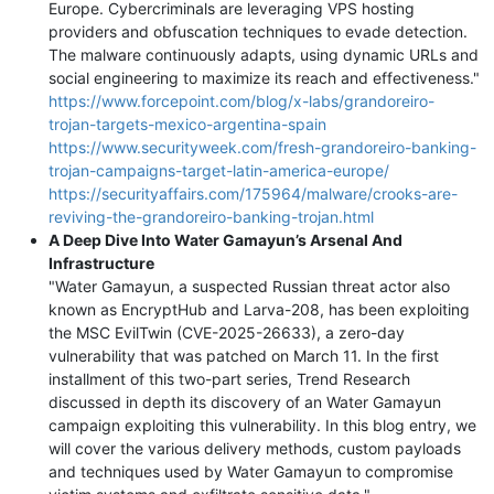
Europe. Cybercriminals are leveraging VPS hosting
providers and obfuscation techniques to evade detection.
The malware continuously adapts, using dynamic URLs and
social engineering to maximize its reach and effectiveness."
https://www.forcepoint.com/blog/x-labs/grandoreiro-
trojan-targets-mexico-argentina-spain
https://www.securityweek.com/fresh-grandoreiro-banking-
trojan-campaigns-target-latin-america-europe/
https://securityaffairs.com/175964/malware/crooks-are-
reviving-the-grandoreiro-banking-trojan.html
A Deep Dive Into Water Gamayun’s Arsenal And
Infrastructure
"Water Gamayun, a suspected Russian threat actor also
known as EncryptHub and Larva-208, has been exploiting
the MSC EvilTwin (CVE-2025-26633), a zero-day
vulnerability that was patched on March 11. In the first
installment of this two-part series, Trend Research
discussed in depth its discovery of an Water Gamayun
campaign exploiting this vulnerability. In this blog entry, we
will cover the various delivery methods, custom payloads
and techniques used by Water Gamayun to compromise