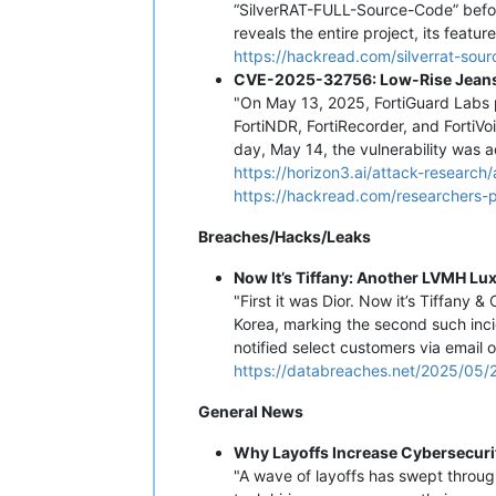
“SilverRAT-FULL-Source-Code” befor
reveals the entire project, its featu
https://hackread.com/silverrat-so
CVE-2025-32756: Low-Rise Jeans 
"On May 13, 2025, FortiGuard Labs p
FortiNDR, FortiRecorder, and FortiVoi
day, May 14, the vulnerability was 
https://horizon3.ai/attack-researc
https://hackread.com/researchers-
Breaches/Hacks/Leaks
Now It’s Tiffany: Another LVMH Lu
"First it was Dior. Now it’s Tiffany
Korea, marking the second such inci
notified select customers via email
https://databreaches.net/2025/05/2
General News
Why Layoffs Increase Cybersecuri
"A wave of layoffs has swept throug