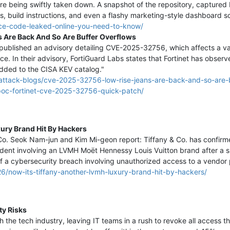
e being swiftly taken down. A snapshot of the repository, captured
res, build instructions, and even a flashy marketing-style dashboard s
urce-code-leaked-online-you-need-to-know/
Are Back And So Are Buffer Overflows
ublished an advisory detailing CVE-2025-32756, which affects a varie
ce. In their advisory, FortiGuard Labs states that Fortinet has observ
added to the CISA KEV catalog."
h/attack-blogs/cve-2025-32756-low-rise-jeans-are-back-and-so-are-
poc-fortinet-cve-2025-32756-quick-patch/
xury Brand Hit By Hackers
 & Co. Seok Nam-jun and Kim Mi-geon report: Tiffany & Co. has confir
dent involving an LVMH Moët Hennessy Louis Vuitton brand after a si
 of a cybersecurity breach involving unauthorized access to a vendo
6/now-its-tiffany-another-lvmh-luxury-brand-hit-by-hackers/
ty Risks
h the tech industry, leaving IT teams in a rush to revoke all access