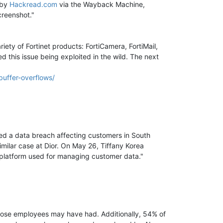
 by
Hackread.com
via the Wayback Machine,
creenshot."
ty of Fortinet products: FortiCamera, FortiMail,
ed this issue being exploited in the wild. The next
buffer-overflows/
med a data breach affecting customers in South
milar case at Dior. On May 26, Tiffany Korea
r platform used for managing customer data."
 those employees may have had. Additionally, 54% of