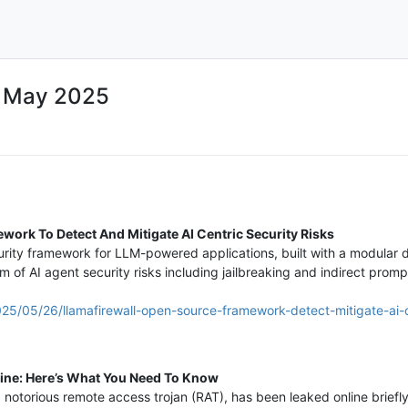
7 May 2025
ork To Detect And Mitigate AI Centric Security Risks
urity framework for LLM-powered applications, built with a modular d
 of AI agent security risks including jailbreaking and indirect prompt
25/05/26/llamafirewall-open-source-framework-detect-mitigate-ai-ce
ine: Here’s What You Need To Know
a notorious remote access trojan (RAT), has been leaked online brief