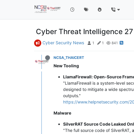
Cyber Threat Intelligence 2
Cyber Security News
1
1
841
NCSA_THAICERT
New Tooling
LlamaFirewall: Open-Source Framew
"LlamaFirewall is a system-level sec
designed to mitigate a wide spectrum
outputs."
https://www.helpnetsecurity.com/20
Malware
SilverRAT Source Code Leaked Onl
"The full source code of SilverRAT, 