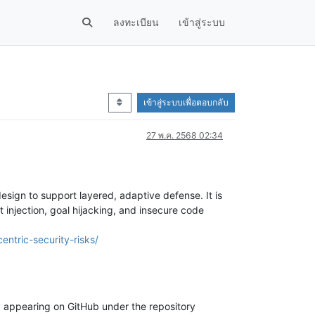
ลงทะเบียน
เข้าสู่ระบบ
เข้าสู่ระบบเพื่อตอบกลับ
27 พ.ค. 2568 02:34
esign to support layered, adaptive defense. It is
 injection, goal hijacking, and insecure code
ntric-security-risks/
ly appearing on GitHub under the repository