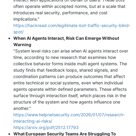
often operate within accepted norms, but at a scale that
introduces real security, performance, and cost
implications."
https://hackread.com/legitimate-bot-traffic-security-blind-
spot/
When AI Agents Interact, Risk Can Emerge Without
Warning
"System level risks can arise when AI agents interact over
time, according to new research that examines how
collective behavior forms inside multi agent systems. The
study finds that feedback loops, shared signals, and
coordination patterns can produce outcomes that affect
entire technical or social systems, even when individual
agents operate within defined parameters. These effects
surface through interaction itself, which places risk in the
structure of the system and how agents influence one
another."
https://www.helpnetsecurity.com/2026/01/07/research-
interacting-ai-risks/
https://arxiv.org/pdf/2512.17793
What European Security Teams Are Struggling To