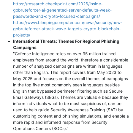
https://research.checkpoint.com/2026/inside-
gobruteforcer-ai-generated-server-defaults-weak-
passwords-and-crypto-focused-campaigns/
https://www.bleepingcomputer.com/news/security/new-
gobruteforcer-attack-wave-targets-crypto-blockchain-
projects/
International Threats: Themes For Regional Phishing
Campaigns
"Cofense Intelligence relies on over 35 million trained
employees from around the world, therefore a considerable
number of analyzed campaigns are written in languages
other than English. This report covers from May 2023 to
May 2025 and focuses on the overall themes of campaigns
in the top five most commonly seen languages besides
English that bypassed perimeter filtering such as Secure
Email Gateways (SEGs). Themes are valuable because they
inform individuals what to be most suspicious of, can be
used to help guide Security Awareness Training (SAT) by
customizing content and phishing simulations, and enable a
more rapid and informed response from Security
Operations Centers (SOCs)."