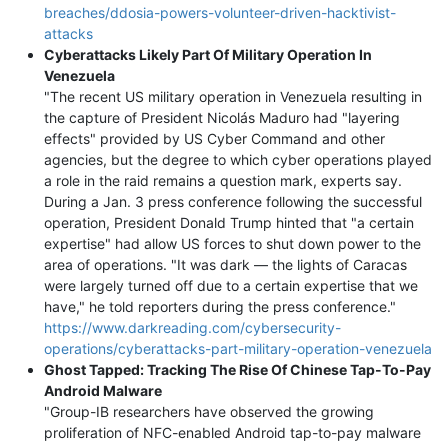
breaches/ddosia-powers-volunteer-driven-hacktivist-
attacks
Cyberattacks Likely Part Of Military Operation In
Venezuela
"The recent US military operation in Venezuela resulting in
the capture of President Nicolás Maduro had "layering
effects" provided by US Cyber Command and other
agencies, but the degree to which cyber operations played
a role in the raid remains a question mark, experts say.
During a Jan. 3 press conference following the successful
operation, President Donald Trump hinted that "a certain
expertise" had allow US forces to shut down power to the
area of operations. "It was dark — the lights of Caracas
were largely turned off due to a certain expertise that we
have," he told reporters during the press conference."
https://www.darkreading.com/cybersecurity-
operations/cyberattacks-part-military-operation-venezuela
Ghost Tapped: Tracking The Rise Of Chinese Tap-To-Pay
Android Malware
"Group-IB researchers have observed the growing
proliferation of NFC-enabled Android tap-to-pay malware