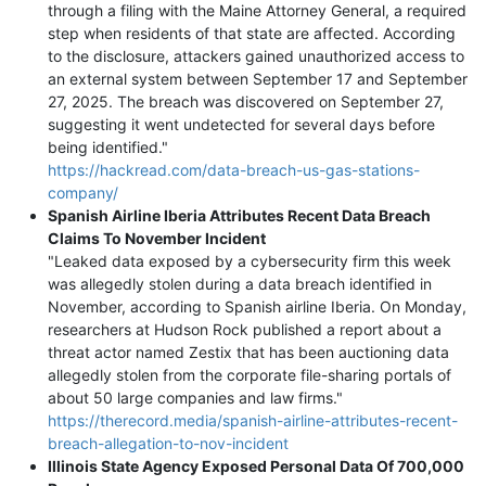
through a filing with the Maine Attorney General, a required
step when residents of that state are affected. According
to the disclosure, attackers gained unauthorized access to
an external system between September 17 and September
27, 2025. The breach was discovered on September 27,
suggesting it went undetected for several days before
being identified."
https://hackread.com/data-breach-us-gas-stations-
company/
Spanish Airline Iberia Attributes Recent Data Breach
Claims To November Incident
"Leaked data exposed by a cybersecurity firm this week
was allegedly stolen during a data breach identified in
November, according to Spanish airline Iberia. On Monday,
researchers at Hudson Rock published a report about a
threat actor named Zestix that has been auctioning data
allegedly stolen from the corporate file-sharing portals of
about 50 large companies and law firms."
https://therecord.media/spanish-airline-attributes-recent-
breach-allegation-to-nov-incident
Illinois State Agency Exposed Personal Data Of 700,000