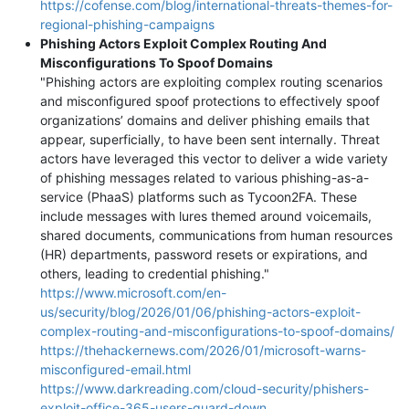
https://cofense.com/blog/international-threats-themes-for-
regional-phishing-campaigns
Phishing Actors Exploit Complex Routing And
Misconfigurations To Spoof Domains
"Phishing actors are exploiting complex routing scenarios
and misconfigured spoof protections to effectively spoof
organizations’ domains and deliver phishing emails that
appear, superficially, to have been sent internally. Threat
actors have leveraged this vector to deliver a wide variety
of phishing messages related to various phishing-as-a-
service (PhaaS) platforms such as Tycoon2FA. These
include messages with lures themed around voicemails,
shared documents, communications from human resources
(HR) departments, password resets or expirations, and
others, leading to credential phishing."
https://www.microsoft.com/en-
us/security/blog/2026/01/06/phishing-actors-exploit-
complex-routing-and-misconfigurations-to-spoof-domains/
https://thehackernews.com/2026/01/microsoft-warns-
misconfigured-email.html
https://www.darkreading.com/cloud-security/phishers-
exploit-office-365-users-guard-down