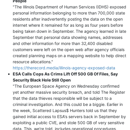
People
"The Illinois Department of Human Services (IDHS) exposed
personal information belonging to more than 700,000 state
residents after inadvertently posting the data on the open
internet where it remained for as long as four years before
being taken down in September. The agency learned in late
September that personal data showing names, addresses
and other information for more than 32,400 disabled
customers were left on the open web after agency officials
created planning maps on a mapping website to help direct
resource allocations."
https://therecord.media/illinois-agency-exposed-data
ESA Calls Cops As Crims Lift Off 500 GB Of Files, Say
Security Black Hole Still Open
"The European Space Agency on Wednesday confirmed
yet another massive security breach, and told The Register
that the data thieves responsible will be subject to a
criminal investigation. And this could be a biggie. Earlier in
the week, Scattered Lapsus$ Hunters told us that they
gained initial access to ESA's servers back in September by
exploiting a public CVE, and stole 500 GB of very sensitive
data. This, we're told, includes operational procedures,