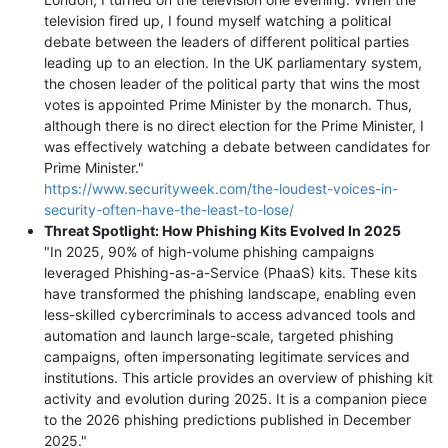
television fired up, I found myself watching a political
debate between the leaders of different political parties
leading up to an election. In the UK parliamentary system,
the chosen leader of the political party that wins the most
votes is appointed Prime Minister by the monarch. Thus,
although there is no direct election for the Prime Minister, I
was effectively watching a debate between candidates for
Prime Minister."
https://www.securityweek.com/the-loudest-voices-in-
security-often-have-the-least-to-lose/
Threat Spotlight: How Phishing Kits Evolved In 2025
"In 2025, 90% of high-volume phishing campaigns
leveraged Phishing-as-a-Service (PhaaS) kits. These kits
have transformed the phishing landscape, enabling even
less-skilled cybercriminals to access advanced tools and
automation and launch large-scale, targeted phishing
campaigns, often impersonating legitimate services and
institutions. This article provides an overview of phishing kit
activity and evolution during 2025. It is a companion piece
to the 2026 phishing predictions published in December
2025."