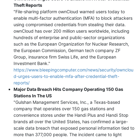
Theft Reports
"File-sharing platform ownCloud warned users today to
enable multi-factor authentication (MFA) to block attackers
using compromised credentials from stealing their data.
ownCloud has over 200 million users worldwide, including
hundreds of enterprise and public-sector organizations
such as the European Organization for Nuclear Research,
the European Commission, German tech company ZF
Group, insurance firm Swiss Life, and the European
Investment Bank."
https://www.bleepingcomputer.com/news/security/ownclou
d-urges-users-to-enable-mfa-after-credential-theft-
reports/
Major Data Breach Hits Company Operating 150 Gas
Stations In The US
"Gulshan Management Services, Inc., a Texas-based
company that operates over 150 gas stations and
convenience stores under the Handi Plus and Handi Stop
brands all over the United States, has confirmed a large-
scale data breach that exposed personal information tied to
more than 377,000 people. The incident came to light