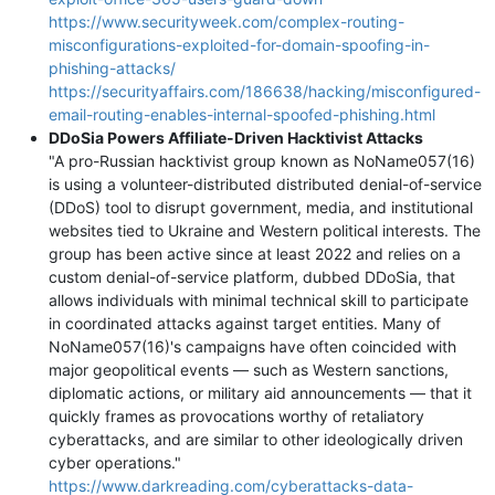
https://www.securityweek.com/complex-routing-
misconfigurations-exploited-for-domain-spoofing-in-
phishing-attacks/
https://securityaffairs.com/186638/hacking/misconfigured-
email-routing-enables-internal-spoofed-phishing.html
DDoSia Powers Affiliate-Driven Hacktivist Attacks
"A pro-Russian hacktivist group known as NoName057(16)
is using a volunteer-distributed distributed denial-of-service
(DDoS) tool to disrupt government, media, and institutional
websites tied to Ukraine and Western political interests. The
group has been active since at least 2022 and relies on a
custom denial-of-service platform, dubbed DDoSia, that
allows individuals with minimal technical skill to participate
in coordinated attacks against target entities. Many of
NoName057(16)'s campaigns have often coincided with
major geopolitical events — such as Western sanctions,
diplomatic actions, or military aid announcements — that it
quickly frames as provocations worthy of retaliatory
cyberattacks, and are similar to other ideologically driven
cyber operations."
https://www.darkreading.com/cyberattacks-data-