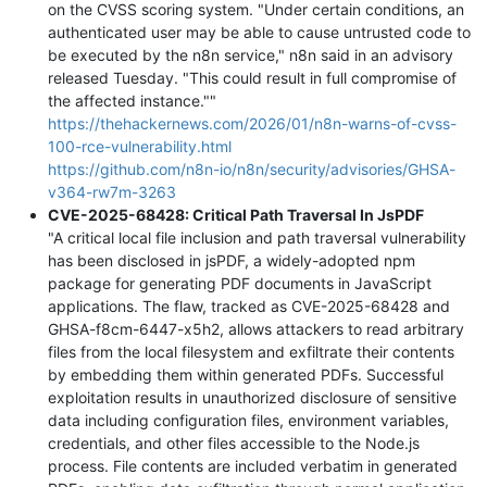
on the CVSS scoring system. "Under certain conditions, an
authenticated user may be able to cause untrusted code to
be executed by the n8n service," n8n said in an advisory
released Tuesday. "This could result in full compromise of
the affected instance.""
https://thehackernews.com/2026/01/n8n-warns-of-cvss-
100-rce-vulnerability.html
https://github.com/n8n-io/n8n/security/advisories/GHSA-
v364-rw7m-3263
CVE-2025-68428: Critical Path Traversal In JsPDF
"A critical local file inclusion and path traversal vulnerability
has been disclosed in jsPDF, a widely-adopted npm
package for generating PDF documents in JavaScript
applications. The flaw, tracked as CVE-2025-68428 and
GHSA-f8cm-6447-x5h2, allows attackers to read arbitrary
files from the local filesystem and exfiltrate their contents
by embedding them within generated PDFs. Successful
exploitation results in unauthorized disclosure of sensitive
data including configuration files, environment variables,
credentials, and other files accessible to the Node.js
process. File contents are included verbatim in generated