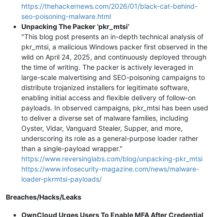
https://thehackernews.com/2026/01/black-cat-behind-
seo-poisoning-malware.html
Unpacking The Packer ‘pkr_mtsi’
"This blog post presents an in-depth technical analysis of
pkr_mtsi, a malicious Windows packer first observed in the
wild on April 24, 2025, and continuously deployed through
the time of writing. The packer is actively leveraged in
large-scale malvertising and SEO-poisoning campaigns to
distribute trojanized installers for legitimate software,
enabling initial access and flexible delivery of follow-on
payloads. In observed campaigns, pkr_mtsi has been used
to deliver a diverse set of malware families, including
Oyster, Vidar, Vanguard Stealer, Supper, and more,
underscoring its role as a general-purpose loader rather
than a single-payload wrapper."
https://www.reversinglabs.com/blog/unpacking-pkr_mtsi
https://www.infosecurity-magazine.com/news/malware-
loader-pkrmtsi-payloads/
Breaches/Hacks/Leaks
OwnCloud Urges Users To Enable MFA After Credential