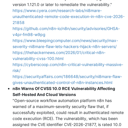
version 1.121.0 or later to remediate the vulnerability."
https://www.cyera.com/research-labs/ni8mare-
unauthenticated-remote-code-execution-in-n8n-cve-2026-
21858
https://github.com/n8n-io/n8n/security/advisories/GHSA-
v4pr-fm98-w9pg
https://www.bleepingcomputer.com/news/security/max-
severity-ni8mare-flaw-lets-hackers-hijack-n8n-servers/
https://thehackernews.com/2026/01/critical-n8n-
vulnerability-cvss-100.html
https://cyberscoop.com/n8n-critical-vulnerability-massive-
risk/
https://securityaffairs.com/186648/security/ni8mare-flaw-
gives-unauthenticated-control-of-n8n-instances.html
n8n Warns Of CVSS 10.0 RCE Vulnerability Affecting
Self-Hosted And Cloud Versions
"Open-source workflow automation platform n8n has
warned of a maximum-severity security flaw that, if
successfully exploited, could result in authenticated remote
code execution (RCE). The vulnerability, which has been
assigned the CVE identifier CVE-2026-21877, is rated 10.0