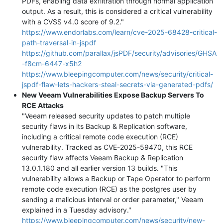
PDFs, enabling data exfiltration through normal application
output. As a result, this is considered a critical vulnerability
with a CVSS v4.0 score of 9.2."
https://www.endorlabs.com/learn/cve-2025-68428-critical-
path-traversal-in-jspdf
https://github.com/parallax/jsPDF/security/advisories/GHSA
-f8cm-6447-x5h2
https://www.bleepingcomputer.com/news/security/critical-
jspdf-flaw-lets-hackers-steal-secrets-via-generated-pdfs/
New Veeam Vulnerabilities Expose Backup Servers To
RCE Attacks
"Veeam released security updates to patch multiple
security flaws in its Backup & Replication software,
including a critical remote code execution (RCE)
vulnerability. Tracked as CVE-2025-59470, this RCE
security flaw affects Veeam Backup & Replication
13.0.1.180 and all earlier version 13 builds. "This
vulnerability allows a Backup or Tape Operator to perform
remote code execution (RCE) as the postgres user by
sending a malicious interval or order parameter," Veeam
explained in a Tuesday advisory."
https://www.bleepingcomputer.com/news/security/new-