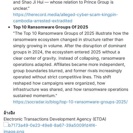
and Shao Ji Hui — whose relation to Prince Group is
unclear."
https://therecord.media/alleged-cyber-scam-kingpin-
cambodia-arrested-extradited
Top 10 Ransomware Groups Of 2025
"The Top 10 Ransomware Groups of 2025 illustrate how the
ransomware ecosystem changed in structure rather than
simply growing in volume. After the disruption of dominant
groups in 2024, the ecosystem entered 2025 without a
clear center of gravity. Instead of collapsing, ransomware
operations adapted. Affiliates became more independent,
group boundaries blurred, and former rivals increasingly
operated without strict competitive lines. This shift
reshaped how campaigns were organized, how
infrastructure was shared, and how ransomware operations
sustained momentum."
https://socradar.io/blog/top-10-ransomware-groups-2025/
อ้างอิง
Electronic Transactions Development Agency (ETDA)