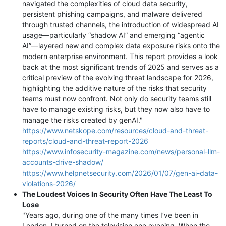
navigated the complexities of cloud data security,
persistent phishing campaigns, and malware delivered
through trusted channels, the introduction of widespread AI
usage—particularly “shadow AI” and emerging “agentic
AI”—layered new and complex data exposure risks onto the
modern enterprise environment. This report provides a look
back at the most significant trends of 2025 and serves as a
critical preview of the evolving threat landscape for 2026,
highlighting the additive nature of the risks that security
teams must now confront. Not only do security teams still
have to manage existing risks, but they now also have to
manage the risks created by genAI."
https://www.netskope.com/resources/cloud-and-threat-
reports/cloud-and-threat-report-2026
https://www.infosecurity-magazine.com/news/personal-llm-
accounts-drive-shadow/
https://www.helpnetsecurity.com/2026/01/07/gen-ai-data-
violations-2026/
The Loudest Voices In Security Often Have The Least To
Lose
"Years ago, during one of the many times I’ve been in
London, I turned on the television one evening. When the