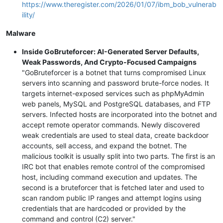
https://www.theregister.com/2026/01/07/ibm_bob_vulnerab
ility/
Malware
Inside GoBruteforcer: AI-Generated Server Defaults,
Weak Passwords, And Crypto-Focused Campaigns
"GoBruteforcer is a botnet that turns compromised Linux
servers into scanning and password brute-force nodes. It
targets internet-exposed services such as phpMyAdmin
web panels, MySQL and PostgreSQL databases, and FTP
servers. Infected hosts are incorporated into the botnet and
accept remote operator commands. Newly discovered
weak credentials are used to steal data, create backdoor
accounts, sell access, and expand the botnet. The
malicious toolkit is usually split into two parts. The first is an
IRC bot that enables remote control of the compromised
host, including command execution and updates. The
second is a bruteforcer that is fetched later and used to
scan random public IP ranges and attempt logins using
credentials that are hardcoded or provided by the
command and control (C2) server."