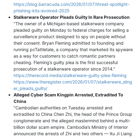
https://blog.barracuda.com/2026/01/07/threat-spotlight-
phishing-kits-evolved-2025
Stalkerware Operator Pleads Guilty In Rare Prosecution
"The owner of a Michigan-based stalkerware company
pleaded guilty on Monday to federal charges for selling a
surveillance product designed to spy on people without
their consent. Bryan Fleming admitted to founding and
running pcTattletale, a company that marketed its spyware
as a way for customers to catch romantic partners
cheating. Fleming’s guilty plea is the first successful
prosecution of a stalkerware operator since 2014."
https://therecord.media/stalkerware-guilty-plea-fleming
https://www.theregister.com/2026/01/07/stalkerware_sling
er_pleads_guilty/
Alleged Cyber Scam Kingpin Arrested, Extradited To
China
"Cambodian authorities on Tuesday arrested and
extradited to China Chen Zhi, the head of the Prince Group
conglomerate and the alleged mastermind behind a multi-
billion dollar scam empire. Cambodia’s Ministry of Interior
announced the arrests of Zhi and two others — Xu Ji Liang