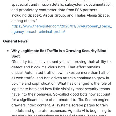
spacecraft and mission details, subsystems documentation,
and proprietary contractor data from ESA partners
including SpaceX, Airbus Group, and Thales Alenia Space,
among others."
https://www.theregister.com/2026/01/07/european_space_
agency_breach_criminal_probe/
General News
Why Legitimate Bot Traffic Is a Growing Security Blind
Spot
"Security teams have spent years improving their ability to
detect and block malicious bots. That effort remains
critical. Automated traffic now makes up more than half of
all web traffic, and bot-driven attacks continue to grow in
volume and sophistication. What has changed is the role of
legitimate bots and how little visibility most security teams
have into their behavior. So-called good bots now account
for a significant share of automated traffic. Search engine
crawlers index content. AI systems scrape pages to train
models and generate responses. Agentic AI is beginning to
interact with applications on behalf of users. These bots