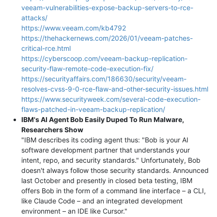
veeam-vulnerabilities-expose-backup-servers-to-rce-
attacks/
https://www.veeam.com/kb4792
https://thehackernews.com/2026/01/veeam-patches-
critical-rce.html
https://cyberscoop.com/veeam-backup-replication-
security-flaw-remote-code-execution-fix/
https://securityaffairs.com/186630/security/veeam-
resolves-cvss-9-0-rce-flaw-and-other-security-issues.html
https://www.securityweek.com/several-code-execution-
flaws-patched-in-veeam-backup-replication/
IBM's AI Agent Bob Easily Duped To Run Malware,
Researchers Show
"IBM describes its coding agent thus: "Bob is your AI
software development partner that understands your
intent, repo, and security standards." Unfortunately, Bob
doesn't always follow those security standards. Announced
last October and presently in closed beta testing, IBM
offers Bob in the form of a command line interface – a CLI,
like Claude Code – and an integrated development
environment – an IDE like Cursor."