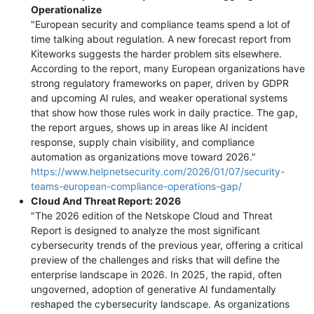
Operationalize
"European security and compliance teams spend a lot of
time talking about regulation. A new forecast report from
Kiteworks suggests the harder problem sits elsewhere.
According to the report, many European organizations have
strong regulatory frameworks on paper, driven by GDPR
and upcoming AI rules, and weaker operational systems
that show how those rules work in daily practice. The gap,
the report argues, shows up in areas like AI incident
response, supply chain visibility, and compliance
automation as organizations move toward 2026."
https://www.helpnetsecurity.com/2026/01/07/security-
teams-european-compliance-operations-gap/
Cloud And Threat Report: 2026
"The 2026 edition of the Netskope Cloud and Threat
Report is designed to analyze the most significant
cybersecurity trends of the previous year, offering a critical
preview of the challenges and risks that will define the
enterprise landscape in 2026. In 2025, the rapid, often
ungoverned, adoption of generative AI fundamentally
reshaped the cybersecurity landscape. As organizations