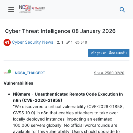
Cyber Threat Intelligence 08 January 2026
Cyber Security News
1
1
549
เข้าสู่ระบบเพื่อตอบกลับ
NCSA_THAICERT
9 ม.ค. 2569 02:20
Vulnerabilities
Ni8mare - Unauthenticated Remote Code Execution In
n8n (CVE-2026-21858)
"We discovered a critical vulnerability (CVE-2026-21858,
CVSS 10.0) in n8n that enables attackers to take over
locally deployed instances, impacting an estimated
100,000 servers globally. No official workarounds are
available for this vulnerability. Users should upgrade to