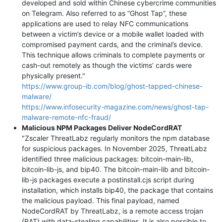
developed and sold within Chinese cybercrime communities
on Telegram. Also referred to as “Ghost Tap”, these
applications are used to relay NFC communications
between a victim’s device or a mobile wallet loaded with
compromised payment cards, and the criminal’s device.
This technique allows criminals to complete payments or
cash-out remotely as though the victims’ cards were
physically present."
https://www.group-ib.com/blog/ghost-tapped-chinese-
malware/
https://www.infosecurity-magazine.com/news/ghost-tap-
malware-remote-nfc-fraud/
Malicious NPM Packages Deliver NodeCordRAT
"Zscaler ThreatLabz regularly monitors the npm database
for suspicious packages. In November 2025, ThreatLabz
identified three malicious packages: bitcoin-main-lib,
bitcoin-lib-js, and bip40. The bitcoin-main-lib and bitcoin-
lib-js packages execute a postinstall.cjs script during
installation, which installs bip40, the package that contains
the malicious payload. This final payload, named
NodeCordRAT by ThreatLabz, is a remote access trojan
(RAT) with data-stealing capabilities. It is also possible to