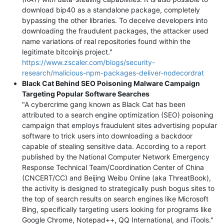
download bip40 as a standalone package, completely
bypassing the other libraries. To deceive developers into
downloading the fraudulent packages, the attacker used
name variations of real repositories found within the
legitimate bitcoinjs project."
https://www.zscaler.com/blogs/security-
research/malicious-npm-packages-deliver-nodecordrat
Black Cat Behind SEO Poisoning Malware Campaign
Targeting Popular Software Searches
"A cybercrime gang known as Black Cat has been
attributed to a search engine optimization (SEO) poisoning
campaign that employs fraudulent sites advertising popular
software to trick users into downloading a backdoor
capable of stealing sensitive data. According to a report
published by the National Computer Network Emergency
Response Technical Team/Coordination Center of China
(CNCERT/CC) and Beijing Weibu Online (aka ThreatBook),
the activity is designed to strategically push bogus sites to
the top of search results on search engines like Microsoft
Bing, specifically targeting users looking for programs like
Google Chrome, Notepad++, QQ International, and iTools."