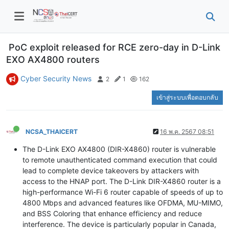
PoC exploit released for RCE zero-day in D-Link
EXO AX4800 routers
Cyber Security News
2
1
162
เข้าสู่ระบบเพื่อตอบกลับ
NCSA_THAICERT
16 พ.ค. 2567 08:51
The D-Link EXO AX4800 (DIR-X4860) router is vulnerable
to remote unauthenticated command execution that could
lead to complete device takeovers by attackers with
access to the HNAP port. The D-Link DIR-X4860 router is a
high-performance Wi-Fi 6 router capable of speeds of up to
4800 Mbps and advanced features like OFDMA, MU-MIMO,
and BSS Coloring that enhance efficiency and reduce
interference. The device is particularly popular in Canada,