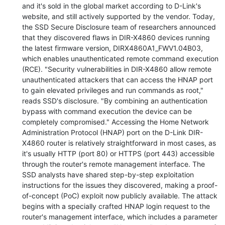
and it's sold in the global market according to D-Link's
website, and still actively supported by the vendor. Today,
the SSD Secure Disclosure team of researchers announced
that they discovered flaws in DIR-X4860 devices running
the latest firmware version, DIRX4860A1_FWV1.04B03,
which enables unauthenticated remote command execution
(RCE). "Security vulnerabilities in DIR-X4860 allow remote
unauthenticated attackers that can access the HNAP port
to gain elevated privileges and run commands as root,"
reads SSD's disclosure. "By combining an authentication
bypass with command execution the device can be
completely compromised." Accessing the Home Network
Administration Protocol (HNAP) port on the D-Link DIR-
X4860 router is relatively straightforward in most cases, as
it's usually HTTP (port 80) or HTTPS (port 443) accessible
through the router's remote management interface. The
SSD analysts have shared step-by-step exploitation
instructions for the issues they discovered, making a proof-
of-concept (PoC) exploit now publicly available. The attack
begins with a specially crafted HNAP login request to the
router's management interface, which includes a parameter