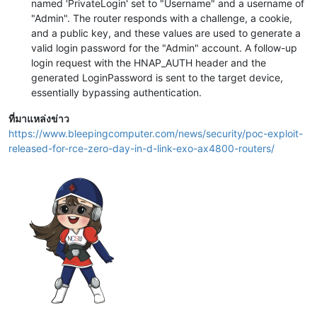
named 'PrivateLogin' set to "Username" and a username of
"Admin". The router responds with a challenge, a cookie,
and a public key, and these values are used to generate a
valid login password for the "Admin" account. A follow-up
login request with the HNAP_AUTH header and the
generated LoginPassword is sent to the target device,
essentially bypassing authentication.
ที่มาแหล่งข่าว
https://www.bleepingcomputer.com/news/security/poc-exploit-
released-for-rce-zero-day-in-d-link-exo-ax4800-routers/