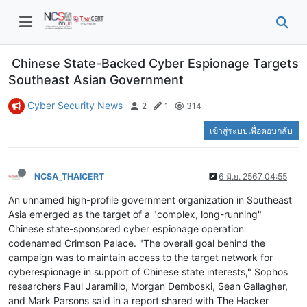
Chinese State-Backed Cyber Espionage Targets
Southeast Asian Government
Cyber Security News
2
1
314
เข้าสู่ระบบเพื่อตอบกลับ
NCSA_THAICERT
6 มิ.ย. 2567 04:55
An unnamed high-profile government organization in Southeast
Asia emerged as the target of a "complex, long-running"
Chinese state-sponsored cyber espionage operation
codenamed Crimson Palace. "The overall goal behind the
campaign was to maintain access to the target network for
cyberespionage in support of Chinese state interests," Sophos
researchers Paul Jaramillo, Morgan Demboski, Sean Gallagher,
and Mark Parsons said in a report shared with The Hacker