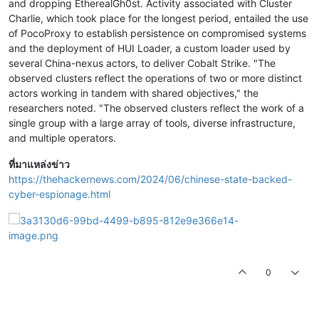
and dropping EtherealGh0st. Activity associated with Cluster
Charlie, which took place for the longest period, entailed the use
of PocoProxy to establish persistence on compromised systems
and the deployment of HUI Loader, a custom loader used by
several China-nexus actors, to deliver Cobalt Strike. "The
observed clusters reflect the operations of two or more distinct
actors working in tandem with shared objectives," the
researchers noted. "The observed clusters reflect the work of a
single group with a large array of tools, diverse infrastructure,
and multiple operators.
ที่มาแหล่งข่าว
https://thehackernews.com/2024/06/chinese-state-backed-
cyber-espionage.html
0