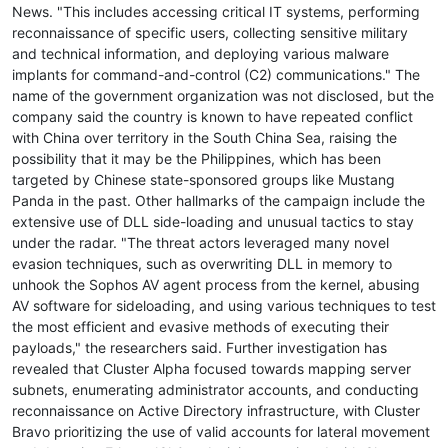
News. "This includes accessing critical IT systems, performing
reconnaissance of specific users, collecting sensitive military
and technical information, and deploying various malware
implants for command-and-control (C2) communications." The
name of the government organization was not disclosed, but the
company said the country is known to have repeated conflict
with China over territory in the South China Sea, raising the
possibility that it may be the Philippines, which has been
targeted by Chinese state-sponsored groups like Mustang
Panda in the past. Other hallmarks of the campaign include the
extensive use of DLL side-loading and unusual tactics to stay
under the radar. "The threat actors leveraged many novel
evasion techniques, such as overwriting DLL in memory to
unhook the Sophos AV agent process from the kernel, abusing
AV software for sideloading, and using various techniques to test
the most efficient and evasive methods of executing their
payloads," the researchers said. Further investigation has
revealed that Cluster Alpha focused towards mapping server
subnets, enumerating administrator accounts, and conducting
reconnaissance on Active Directory infrastructure, with Cluster
Bravo prioritizing the use of valid accounts for lateral movement