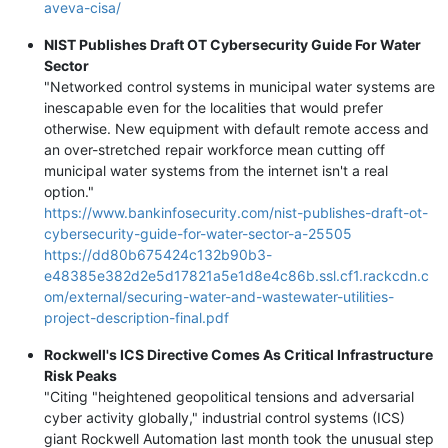
aveva-cisa/
NIST Publishes Draft OT Cybersecurity Guide For Water
Sector
"Networked control systems in municipal water systems are
inescapable even for the localities that would prefer
otherwise. New equipment with default remote access and
an over-stretched repair workforce mean cutting off
municipal water systems from the internet isn't a real
option."
https://www.bankinfosecurity.com/nist-publishes-draft-ot-
cybersecurity-guide-for-water-sector-a-25505
https://dd80b675424c132b90b3-
e48385e382d2e5d17821a5e1d8e4c86b.ssl.cf1.rackcdn.c
om/external/securing-water-and-wastewater-utilities-
project-description-final.pdf
Rockwell's ICS Directive Comes As Critical Infrastructure
Risk Peaks
"Citing "heightened geopolitical tensions and adversarial
cyber activity globally," industrial control systems (ICS)
giant Rockwell Automation last month took the unusual step