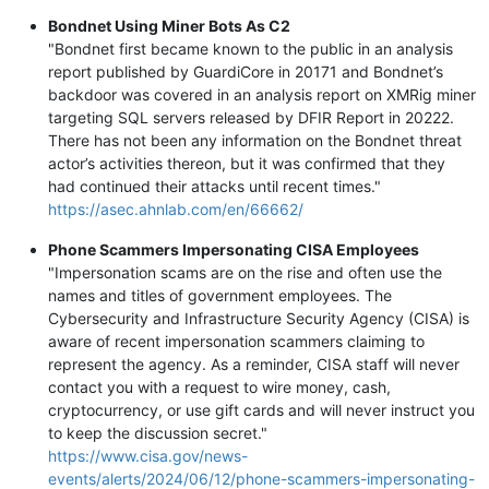
Bondnet Using Miner Bots As C2
"Bondnet first became known to the public in an analysis
report published by GuardiCore in 20171 and Bondnet’s
backdoor was covered in an analysis report on XMRig miner
targeting SQL servers released by DFIR Report in 20222.
There has not been any information on the Bondnet threat
actor’s activities thereon, but it was confirmed that they
had continued their attacks until recent times."
https://asec.ahnlab.com/en/66662/
Phone Scammers Impersonating CISA Employees
"Impersonation scams are on the rise and often use the
names and titles of government employees. The
Cybersecurity and Infrastructure Security Agency (CISA) is
aware of recent impersonation scammers claiming to
represent the agency. As a reminder, CISA staff will never
contact you with a request to wire money, cash,
cryptocurrency, or use gift cards and will never instruct you
to keep the discussion secret."
https://www.cisa.gov/news-
events/alerts/2024/06/12/phone-scammers-impersonating-