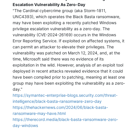
Escalation Vulnerability As Zero-Day
"The Cardinal cybercrime group (aka Storm-1811,
UNC4393), which operates the Black Basta ransomware,
may have been exploiting a recently patched Windows
privilege escalation vulnerability as a zero-day. The
vulnerability (CVE-2024-26169) occurs in the Windows
Error Reporting Service. If exploited on affected systems, it
can permit an attacker to elevate their privileges. The
vulnerability was patched on March 12, 2024, and, at the
time, Microsoft said there was no evidence of its
exploitation in the wild. However, analysis of an exploit tool
deployed in recent attacks revealed evidence that it could
have been compiled prior to patching, meaning at least one
group may have been exploiting the vulnerability as a zero-
day."
https://symantec-enterprise-blogs.security.com/threat-
intelligence/black-basta-ransomware-zero-day
https://thehackernews.com/2024/06/black-basta-
ransomware-may-have.html
https://therecord.media/black-basta-ransomware-zero-
day-windows