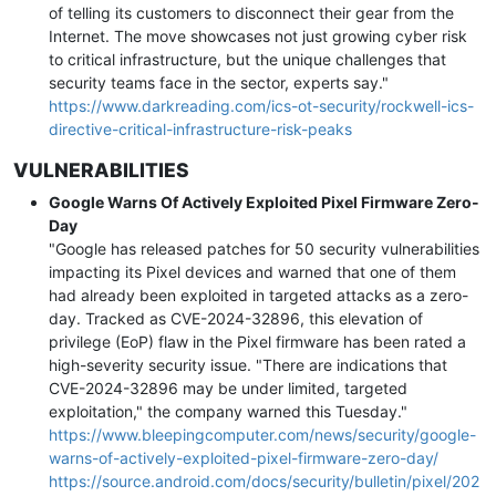
of telling its customers to disconnect their gear from the
Internet. The move showcases not just growing cyber risk
to critical infrastructure, but the unique challenges that
security teams face in the sector, experts say."
https://www.darkreading.com/ics-ot-security/rockwell-ics-
directive-critical-infrastructure-risk-peaks
VULNERABILITIES
Google Warns Of Actively Exploited Pixel Firmware Zero-
Day
"Google has released patches for 50 security vulnerabilities
impacting its Pixel devices and warned that one of them
had already been exploited in targeted attacks as a zero-
day. Tracked as CVE-2024-32896, this elevation of
privilege (EoP) flaw in the Pixel firmware has been rated a
high-severity security issue. "There are indications that
CVE-2024-32896 may be under limited, targeted
exploitation," the company warned this Tuesday."
https://www.bleepingcomputer.com/news/security/google-
warns-of-actively-exploited-pixel-firmware-zero-day/
https://source.android.com/docs/security/bulletin/pixel/202