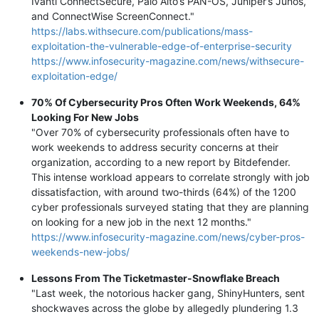
Ivanti ConnectSecure, Palo Alto’s PAN-OS, Juniper’s Junos,
and ConnectWise ScreenConnect."
https://labs.withsecure.com/publications/mass-
exploitation-the-vulnerable-edge-of-enterprise-security
https://www.infosecurity-magazine.com/news/withsecure-
exploitation-edge/
70% Of Cybersecurity Pros Often Work Weekends, 64%
Looking For New Jobs
"Over 70% of cybersecurity professionals often have to
work weekends to address security concerns at their
organization, according to a new report by Bitdefender.
This intense workload appears to correlate strongly with job
dissatisfaction, with around two-thirds (64%) of the 1200
cyber professionals surveyed stating that they are planning
on looking for a new job in the next 12 months."
https://www.infosecurity-magazine.com/news/cyber-pros-
weekends-new-jobs/
Lessons From The Ticketmaster-Snowflake Breach
"Last week, the notorious hacker gang, ShinyHunters, sent
shockwaves across the globe by allegedly plundering 1.3