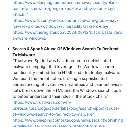
https://www.bleepingcomputer.com/news/security/black-
basta-ransomware-gang-linked-to-windows-zero-day-
attacks/
https://www.securityweek.com/ransomware-group-may-
have-exploited-windows-vulnerability-as-zero-day/
https://www.theregister.com/2024/06/12/black_basta_rans
omware_windows/
Search & Spoof: Abuse Of Windows Search To Redirect
To Malware
"Trustwave SpiderLabs has detected a sophisticated
malware campaign that leverages the Windows search
functionality embedded in HTML code to deploy malware.
We found the threat actors utilizing a sophisticated
understanding of system vulnerabilities and user behaviors.
Let’s break down the HTML and the Windows search code
to better understand their roles in the attack chain."
https://www.trustwave.com/en-
us/resources/blogs/spiderlabs-blog/search-spoof-abuse-
of-windows-search-to-redirect-to-malware/
https://www.bleepingcomputer.com/news/security/phishing
-emails-abuse-windows-search-protocol-to-push-