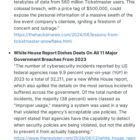
terabytes of data from 560 million Ticketmaster users. This
colossal breach, with a price tag of $500,000, could
expose the personal information of a massive swath of the
live event company's clientele, igniting a firestorm of
concern and outrage."
https://thehackernews.com/2024/06/lessons-from-
ticketmaster-snowflake.html
White House Report Dishes Deets On All 11 Major
Government Breaches From 2023
"The number of cybersecurity incidents reported by US
federal agencies rose 9.9 percent year-on-year (YoY) in
2023 to a total of 32,211, per a new White House report,
which also spilled the details on the most serious incidents
suffered across the government. Of the total number of
incidents, the majority (38 percent) were classed as
"improper usage," meaning a system was used in a way
that violated the agency's acceptable use policies. The
report stated that agencies have the capability to detect
when security policies are being violated, but not the ability
to prevent it from actually happening."
https://www.theregister.com/2024/06/12/white_house_repo