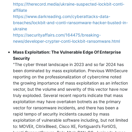
https://therecord.media/ukraine-suspected-lockbit-conti-
affiliate
https://www.darkreading.com/cyberattacks-data-
breaches/lockbit-and-conti-ransomware-hacker-busted-in-
ukraine
https://securityaffairs.com/164475/breaking-
news/developer-crypter-conti-lockbit-ransomware.html
Mass Exploitation: The Vulnerable Edge Of Enterprise
Security
"The cyber threat landscape in 2023 and so far 2024 has
been dominated by mass exploitation. Previous WithSecure
reporting on the professionalization of cybercrime noted
the growing importance of mass exploitation as an infection
vector, but the volume and severity of this vector have now
truly exploded. Several recent reports indicate that mass
exploitation may have overtaken botnets as the primary
vector for ransomware incidents, and there has been a
rapid tempo of security incidents caused by mass
exploitation of vulnerable software including, but not limited
to: MOVEit, CitrixBleed, Cisco XE, Fortiguard’s FortiOS,