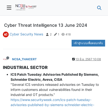
Cyber Threat Intelligence 13 June 2024
Cyber Security News
2
1
418
เข้าสู่ระบบเพื่อตอบกลับ
NCSA_THAICERT
13 มิ.ย. 2567 10:08
INDUSTRIAL SECTOR
ICS Patch Tuesday: Advisories Published By Siemens,
Schneider Electric, Aveva, CISA
"Several ICS vendors released advisories on Tuesday to
inform customers about vulnerabilities found in their
industrial and OT products."
https://www.securityweek.com/ics-patch-tuesday-
advisories-published-by-siemens-schneider-electric-