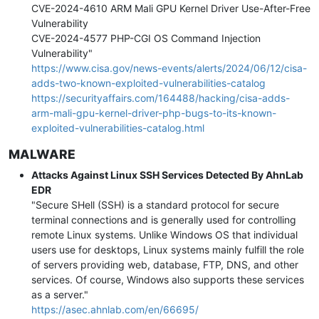
CVE-2024-4610 ARM Mali GPU Kernel Driver Use-After-Free
Vulnerability
CVE-2024-4577 PHP-CGI OS Command Injection
Vulnerability"
https://www.cisa.gov/news-events/alerts/2024/06/12/cisa-
adds-two-known-exploited-vulnerabilities-catalog
https://securityaffairs.com/164488/hacking/cisa-adds-
arm-mali-gpu-kernel-driver-php-bugs-to-its-known-
exploited-vulnerabilities-catalog.html
MALWARE
Attacks Against Linux SSH Services Detected By AhnLab
EDR
"Secure SHell (SSH) is a standard protocol for secure
terminal connections and is generally used for controlling
remote Linux systems. Unlike Windows OS that individual
users use for desktops, Linux systems mainly fulfill the role
of servers providing web, database, FTP, DNS, and other
services. Of course, Windows also supports these services
as a server."
https://asec.ahnlab.com/en/66695/