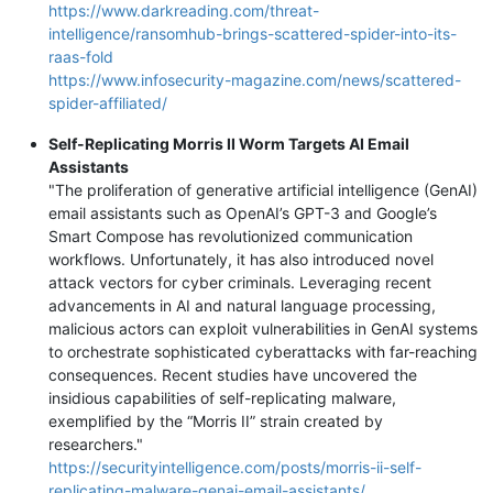
https://www.darkreading.com/threat-
intelligence/ransomhub-brings-scattered-spider-into-its-
raas-fold
https://www.infosecurity-magazine.com/news/scattered-
spider-affiliated/
Self-Replicating Morris II Worm Targets AI Email
Assistants
"The proliferation of generative artificial intelligence (GenAI)
email assistants such as OpenAI’s GPT-3 and Google’s
Smart Compose has revolutionized communication
workflows. Unfortunately, it has also introduced novel
attack vectors for cyber criminals. Leveraging recent
advancements in AI and natural language processing,
malicious actors can exploit vulnerabilities in GenAI systems
to orchestrate sophisticated cyberattacks with far-reaching
consequences. Recent studies have uncovered the
insidious capabilities of self-replicating malware,
exemplified by the “Morris II” strain created by
researchers."
https://securityintelligence.com/posts/morris-ii-self-
replicating-malware-genai-email-assistants/