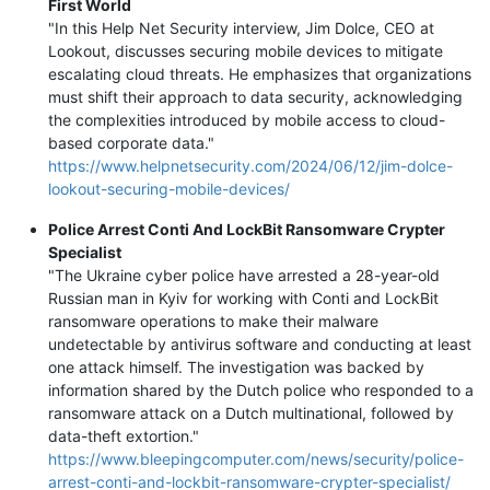
First World
"In this Help Net Security interview, Jim Dolce, CEO at
Lookout, discusses securing mobile devices to mitigate
escalating cloud threats. He emphasizes that organizations
must shift their approach to data security, acknowledging
the complexities introduced by mobile access to cloud-
based corporate data."
https://www.helpnetsecurity.com/2024/06/12/jim-dolce-
lookout-securing-mobile-devices/
Police Arrest Conti And LockBit Ransomware Crypter
Specialist
"The Ukraine cyber police have arrested a 28-year-old
Russian man in Kyiv for working with Conti and LockBit
ransomware operations to make their malware
undetectable by antivirus software and conducting at least
one attack himself. The investigation was backed by
information shared by the Dutch police who responded to a
ransomware attack on a Dutch multinational, followed by
data-theft extortion."
https://www.bleepingcomputer.com/news/security/police-
arrest-conti-and-lockbit-ransomware-crypter-specialist/