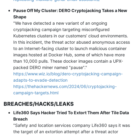
Pause Off My Cluster: DERO Cryptojacking Takes a New
Shape
"We have detected a new variant of an ongoing
cryptojacking campaign targeting misconfigured
Kubernetes clusters in our customers’ cloud environments.
In this incident, the threat actor abused anonymous access
to an Internet-facing cluster to launch malicious container
images hosted at Docker Hub, some of which have more
than 10,000 pulls. These docker images contain a UPX-
packed DERO miner named "pause"."
https://www.wiz.io/blog/dero-cryptojacking-campaign-
adapts-to-evade-detection
https://thehackernews.com/2024/06/cryptojacking-
campaign-targets.html
BREACHES/HACKS/LEAKS
Life360 Says Hacker Tried To Extort Them After Tile Data
Breach
"Safety and location services company Life360 says it was
the target of an extortion attempt after a threat actor