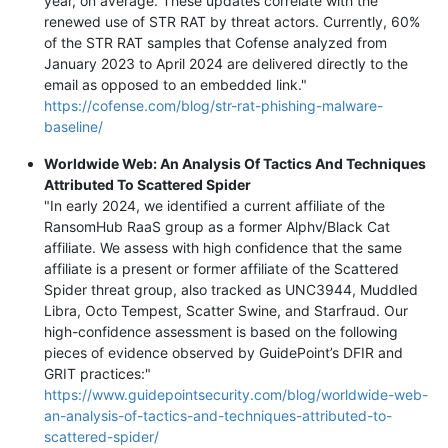
year, on average. These updates correlate with the
renewed use of STR RAT by threat actors. Currently, 60%
of the STR RAT samples that Cofense analyzed from
January 2023 to April 2024 are delivered directly to the
email as opposed to an embedded link."
https://cofense.com/blog/str-rat-phishing-malware-
baseline/
Worldwide Web: An Analysis Of Tactics And Techniques
Attributed To Scattered Spider
"In early 2024, we identified a current affiliate of the
RansomHub RaaS group as a former Alphv/Black Cat
affiliate. We assess with high confidence that the same
affiliate is a present or former affiliate of the Scattered
Spider threat group, also tracked as UNC3944, Muddled
Libra, Octo Tempest, Scatter Swine, and Starfraud. Our
high-confidence assessment is based on the following
pieces of evidence observed by GuidePoint’s DFIR and
GRIT practices:"
https://www.guidepointsecurity.com/blog/worldwide-web-
an-analysis-of-tactics-and-techniques-attributed-to-
scattered-spider/