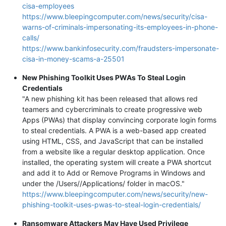
cisa-employees
https://www.bleepingcomputer.com/news/security/cisa-
warns-of-criminals-impersonating-its-employees-in-phone-
calls/
https://www.bankinfosecurity.com/fraudsters-impersonate-
cisa-in-money-scams-a-25501
New Phishing Toolkit Uses PWAs To Steal Login
Credentials
"A new phishing kit has been released that allows red
teamers and cybercriminals to create progressive web
Apps (PWAs) that display convincing corporate login forms
to steal credentials. A PWA is a web-based app created
using HTML, CSS, and JavaScript that can be installed
from a website like a regular desktop application. Once
installed, the operating system will create a PWA shortcut
and add it to Add or Remove Programs in Windows and
under the /Users//Applications/ folder in macOS."
https://www.bleepingcomputer.com/news/security/new-
phishing-toolkit-uses-pwas-to-steal-login-credentials/
Ransomware Attackers May Have Used Privilege