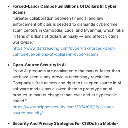
Forced-Labor Camps Fuel Billions Of Dollars In Cyber
Scams
"Greater collaboration between financial and law
enforcement officials is needed to dismantle cybercrime
scam centers in Cambodia, Laos, and Myanmar, which rake
in tens of billions of dollars annually — and affect victims
worldwide."
https://www.darkreading.com/cyber-risk/forced-labor-
camps-fuel-billions-of-dollars-in-cyber-scams
Open-Source Security In AI
"New AI products are coming onto the market faster than
we have seen in any previous technology revolution.
Companies’ free access and right to use open source in AI
software models has allowed them to prototype an AI
product to market cheaper than ever and at hypersonic
speed."
https://www.helpnetsecurity.com/2024/06/12/ai-open-
source-security/
Security And Privacy Strategies For CISOs In a Mobile-