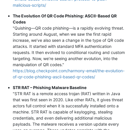
malicious-scripts/
The Evolution Of QR Code Phishing: ASCII-Based QR
Codes
"Quishing—QR code phishing—is a rapidly evolving threat.
Starting around August, when we saw the first rapid
increase, we’ve also seen a change in the type of QR code
attacks. It started with standard MFA authentication
requests. It then evolved to conditional routing and custom
targeting. Now, we’re seeing another evolution, into the
manipulation of QR codes."
https://blog.checkpoint.com/harmony-email/the-evolution-
of-qr-code-phishing-ascii-based-qr-codes/
STR RAT – Phishing Malware Baseline
"STR RAT is a remote access trojan (RAT) written in Java
that was first seen in 2020. Like other RATs, it gives threat
actors full control when it is successfully installed onto a
machine. STR RAT is capable of keylogging, stealing
credentials, and even delivering additional malicious
payloads. The malware receives a version update every