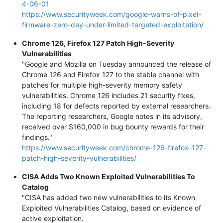
4-06-01
https://www.securityweek.com/google-warns-of-pixel-
firmware-zero-day-under-limited-targeted-exploitation/
Chrome 126, Firefox 127 Patch High-Severity
Vulnerabilities
"Google and Mozilla on Tuesday announced the release of
Chrome 126 and Firefox 127 to the stable channel with
patches for multiple high-severity memory safety
vulnerabilities. Chrome 126 includes 21 security fixes,
including 18 for defects reported by external researchers.
The reporting researchers, Google notes in its advisory,
received over $160,000 in bug bounty rewards for their
findings."
https://www.securityweek.com/chrome-126-firefox-127-
patch-high-severity-vulnerabilities/
CISA Adds Two Known Exploited Vulnerabilities To
Catalog
"CISA has added two new vulnerabilities to its Known
Exploited Vulnerabilities Catalog, based on evidence of
active exploitation.