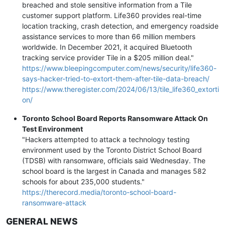
breached and stole sensitive information from a Tile
customer support platform. Life360 provides real-time
location tracking, crash detection, and emergency roadside
assistance services to more than 66 million members
worldwide. In December 2021, it acquired Bluetooth
tracking service provider Tile in a $205 million deal."
https://www.bleepingcomputer.com/news/security/life360-
says-hacker-tried-to-extort-them-after-tile-data-breach/
https://www.theregister.com/2024/06/13/tile_life360_extorti
on/
Toronto School Board Reports Ransomware Attack On
Test Environment
"Hackers attempted to attack a technology testing
environment used by the Toronto District School Board
(TDSB) with ransomware, officials said Wednesday. The
school board is the largest in Canada and manages 582
schools for about 235,000 students."
https://therecord.media/toronto-school-board-
ransomware-attack
GENERAL NEWS