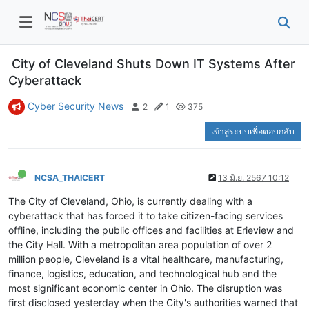
City of Cleveland Shuts Down IT Systems After
Cyberattack
Cyber Security News
2
1
375
เข้าสู่ระบบเพื่อตอบกลับ
NCSA_THAICERT
13 มิ.ย. 2567 10:12
The City of Cleveland, Ohio, is currently dealing with a
cyberattack that has forced it to take citizen-facing services
offline, including the public offices and facilities at Erieview and
the City Hall. With a metropolitan area population of over 2
million people, Cleveland is a vital healthcare, manufacturing,
finance, logistics, education, and technological hub and the
most significant economic center in Ohio. The disruption was
first disclosed yesterday when the City's authorities warned that