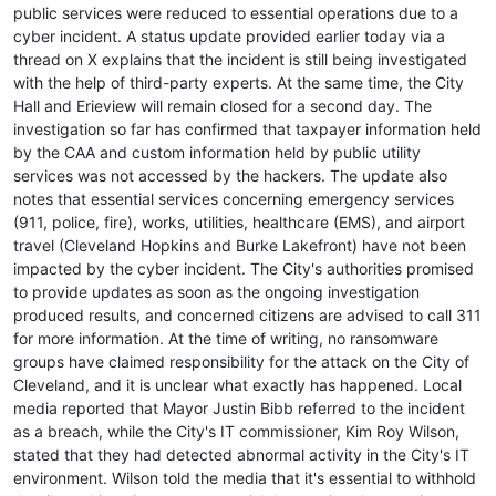
public services were reduced to essential operations due to a
cyber incident. A status update provided earlier today via a
thread on X explains that the incident is still being investigated
with the help of third-party experts. At the same time, the City
Hall and Erieview will remain closed for a second day. The
investigation so far has confirmed that taxpayer information held
by the CAA and custom information held by public utility
services was not accessed by the hackers. The update also
notes that essential services concerning emergency services
(911, police, fire), works, utilities, healthcare (EMS), and airport
travel (Cleveland Hopkins and Burke Lakefront) have not been
impacted by the cyber incident. The City's authorities promised
to provide updates as soon as the ongoing investigation
produced results, and concerned citizens are advised to call 311
for more information. At the time of writing, no ransomware
groups have claimed responsibility for the attack on the City of
Cleveland, and it is unclear what exactly has happened. Local
media reported that Mayor Justin Bibb referred to the incident
as a breach, while the City's IT commissioner, Kim Roy Wilson,
stated that they had detected abnormal activity in the City's IT
environment. Wilson told the media that it's essential to withhold