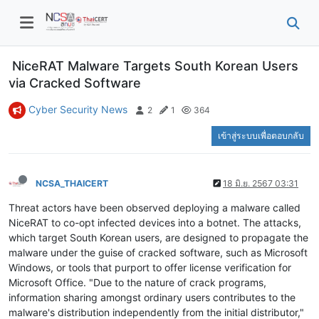
NiceRAT Malware Targets South Korean Users
via Cracked Software
Cyber Security News
2
1
364
เข้าสู่ระบบเพื่อตอบกลับ
NCSA_THAICERT
18 มิ.ย. 2567 03:31
Threat actors have been observed deploying a malware called
NiceRAT to co-opt infected devices into a botnet. The attacks,
which target South Korean users, are designed to propagate the
malware under the guise of cracked software, such as Microsoft
Windows, or tools that purport to offer license verification for
Microsoft Office. "Due to the nature of crack programs,
information sharing amongst ordinary users contributes to the
malware's distribution independently from the initial distributor,"