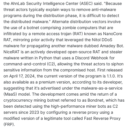
the AhnLab Security Intelligence Center (ASEC) said. "Because
threat actors typically explain ways to remove anti-malware
programs during the distribution phase, it is difficult to detect
the distributed malware." Alternate distribution vectors involve
the use of a botnet comprising zombie computers that are
infiltrated by a remote access trojan (RAT) known as NanoCore
RAT, mirroring prior activity that leveraged the Nitol DDoS
malware for propagating another malware dubbed Amadey Bot.
NiceRAT is an actively developed open-source RAT and stealer
malware written in Python that uses a Discord Webhook for
command-and-control (C2), allowing the threat actors to siphon
sensitive information from the compromised host. First released
on April 17, 2024, the current version of the program is 1.1.0. It's
also available as a premium version, according to its developer,
suggesting that it's advertised under the malware-as-a-service
(MaaS) model. The development comes amid the return of a
cryptocurrency mining botnet referred to as Bondnet, which has
been detected using the high-performance miner bots as C2
servers since 2023 by configuring a reverse proxy using a
modified version of a legitimate tool called Fast Reverse Proxy
(FRP).