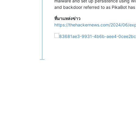
malware and set up persistence using W
and backdoor referred to as PikaBot has 
ที่มาแหล่งข่าว
https://thehackernews.com/2024/06/exp