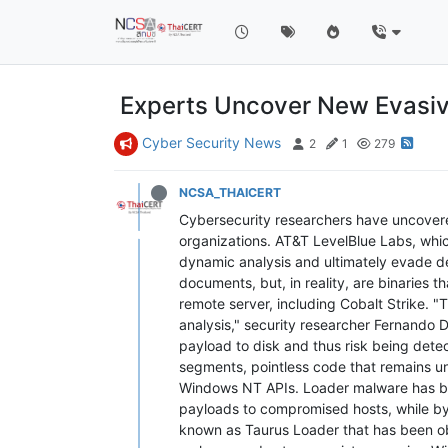
Experts Uncover New Evasiv
Cyber Security News
2
1
279
NCSA_THAICERT
Cybersecurity researchers have uncover
organizations. AT&T LevelBlue Labs, which
dynamic analysis and ultimately evade d
documents, but, in reality, are binaries
remote server, including Cobalt Strike.
analysis," security researcher Fernando D
payload to disk and thus risk being de
segments, pointless code that remains un
Windows NT APIs. Loader malware has bec
payloads to compromised hosts, while byp
known as Taurus Loader that has been obs