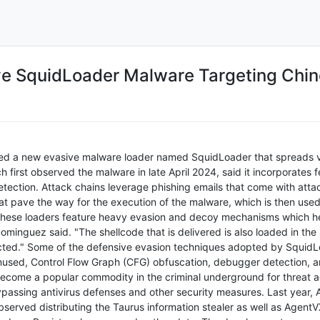
e SquidLoader Malware Targeting Chin
ed a new evasive malware loader named SquidLoader that spreads v
 first observed the malware in late April 2024, said it incorporates 
etection. Attack chains leverage phishing emails that come with at
 that pave the way for the execution of the malware, which is then us
 "These loaders feature heavy evasion and decoy mechanisms which h
ominguez said. "The shellcode that is delivered is also loaded in the 
tected." Some of the defensive evasion techniques adopted by Squi
used, Control Flow Graph (CFG) obfuscation, debugger detection, and
ome a popular commodity in the criminal underground for threat act
assing antivirus defenses and other security measures. Last year, A
erved distributing the Taurus information stealer as well as AgentVX