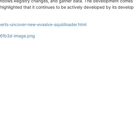
indows Registry changes, and gather data. The development comes a
highlighted that it continues to be actively developed by its develo
erts-uncover-new-evasive-squidloader.html