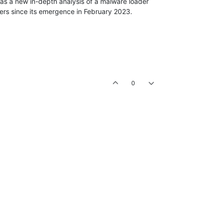
s a new in-depth analysis of a malware loader
pers since its emergence in February 2023.
0