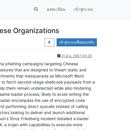
ลงทะเบียน
เข้าสู่ระบบ
ese Organizations
เข้าสู่ระบบเพื่อตอบกลับ
21 มิ.ย. 2567 00:20
ia phishing campaigns targeting Chinese
features that are designed to thwart static and
tachments that masquerade as Microsoft Word
ed to fetch second-stage shellcode payloads from a
elp them remain undetected while also hindering
same loader process, likely to avoid writing the
dLoader encompass the use of encrypted code
 performing direct syscalls instead of calling
ors looking to deliver and launch additional
on's Stroz Friedberg incident detailed a loader
, a trojan with capabilities to execute more