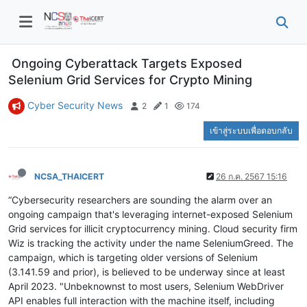
Ongoing Cyberattack Targets Exposed
Selenium Grid Services for Crypto Mining
Cyber Security News
2
1
174
เข้าสู่ระบบเพื่อตอบกลับ
NCSA_THAICERT
26 ก.ค. 2567 15:16
“Cybersecurity researchers are sounding the alarm over an
ongoing campaign that's leveraging internet-exposed Selenium
Grid services for illicit cryptocurrency mining. Cloud security firm
Wiz is tracking the activity under the name SeleniumGreed. The
campaign, which is targeting older versions of Selenium
(3.141.59 and prior), is believed to be underway since at least
April 2023. "Unbeknownst to most users, Selenium WebDriver
API enables full interaction with the machine itself, including