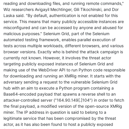
reading and downloading files, and running remote commands,"
Wiz researchers Avigayil Mechtinger, Gili Tikochinski, and Dor
Laska said. "By default, authentication is not enabled for this
service. This means that many publicly accessible instances are
misconfigured and can be accessed by anyone and abused for
malicious purposes." Selenium Grid, part of the Selenium
automated testing framework, enables parallel execution of
tests across multiple workloads, different browsers, and various
browser versions. Exactly who is behind the attack campaign is
currently not known. However, it involves the threat actor
targeting publicly exposed instances of Selenium Grid and
making use of the WebDriver API to run Python code responsible
for downloading and running an XMRig miner. It starts with the
adversary sending a request to the vulnerable Selenium Grid
hub with an aim to execute a Python program containing a
Base64-encoded payload that spawns a reverse shell to an
attacker-controlled server ("164.90.149[.]104") in order to fetch
the final payload, a modified version of the open-source XMRig
miner. The IP address in question is said to belong to a
legitimate service that has been compromised by the threat
actor, as it has also been found to host a publicly exposed