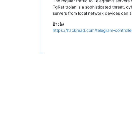
The regular traffic to Telegram’s servers
TgRat trojan is a sophisticated threat, c
servers from local network devices can si
อ้างอิง
https://hackread.com/telegram-controlled