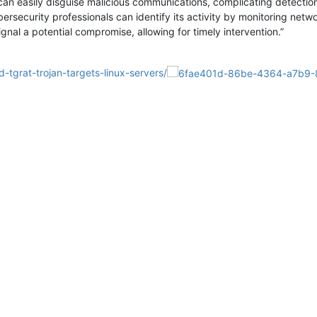
 can easily disguise malicious communications, complicating detection
ybersecurity professionals can identify its activity by monitoring net
gnal a potential compromise, allowing for timely intervention.”
-tgrat-trojan-targets-linux-servers/