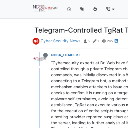
Telegram-Controlled TgRat T
Cyber Security News
2
1
265
NCSA_THAICERT
“Cybersecurity experts at Dr. Web have f
controlled through a private Telegram ch
commands, was initially discovered in a
connecting to a Telegram bot, a method t
mechanism enables attackers to issue comm
checks to confirm it is running on a tar
malware self-terminates, avoiding detecti
established, TgRat can execute various m
for the execution of entire scripts throu
a hosting provider reported suspicious ac
the server, leading to further analysis of