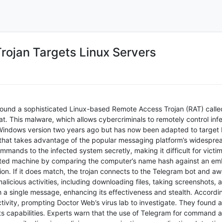
rojan Targets Linux Servers
ound a sophisticated Linux-based Remote Access Trojan (RAT) called 
at. This malware, which allows cybercriminals to remotely control inf
 Windows version two years ago but has now been adapted to target 
hat takes advantage of the popular messaging platform’s widespread
ands to the infected system secretly, making it difficult for victim
geted machine by comparing the computer’s name hash against an embe
on. If it does match, the trojan connects to the Telegram bot and awa
alicious activities, including downloading files, taking screenshots
gh a single message, enhancing its effectiveness and stealth. Accordi
tivity, prompting Doctor Web’s virus lab to investigate. They found 
 its capabilities. Experts warn that the use of Telegram for command a