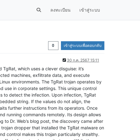
ลงทะเบียน
เข้าสู่ระบบ
เข้าสู่ระบบเพื่อตอบกลับ
30 ก.ค. 2567 15:11
TgRat, which uses a clever disguise: it’s
ected machines, exfiltrate data, and execute
Linux environments. The TgRat trojan operates by
 use in corporate settings. This unique control
s to detect the infection. Upon infection, TgRat
dded string. If the values do not align, the
its further instructions from its operators. Once
, and running commands remotely. Its design allows
ng to Dr. Web’s blog post, the discovery came after
a trojan dropper that installed the TgRat malware on
nd control makes this trojan particularly stealthy.