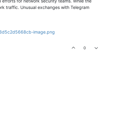
 efforts for network security teams. While the
work traffic. Unusual exchanges with Telegram
0